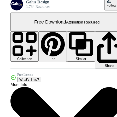
Galus Design
Follow
1,734 Resources
Free Download
Attribution Required
Collection
Similar
Pin
Share
Free License
What's This?
More Info