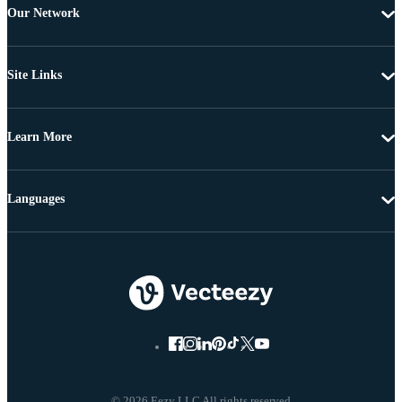
Our Network
Site Links
Learn More
Languages
© 2026 Eezy LLC All rights reserved