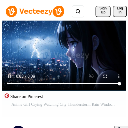
Sign 
Log
Up
In
Share on Pinterest
Anime Girl Crying Watching City Thunderstorm Rain Window Anime Clouds Night View Free Video