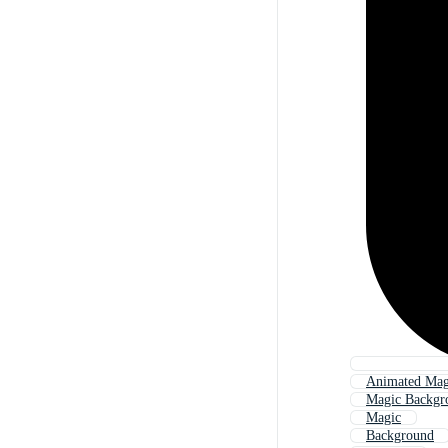
Animated Mag
Magic Backgr
Magic
Background