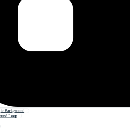
ic Background
ound Loop