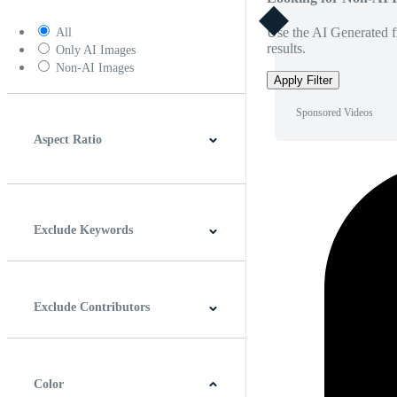
Use the AI Generated fi
All
results.
Only AI Images
Non-AI Images
Apply Filter
Sponsored Videos
Aspect Ratio
4:3
5:4
16:9
256:135
Square
Vertical
Exclude Keywords
Exclude Contributors
Color