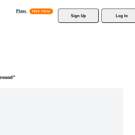
Plans
Sign Up
Log In
ground