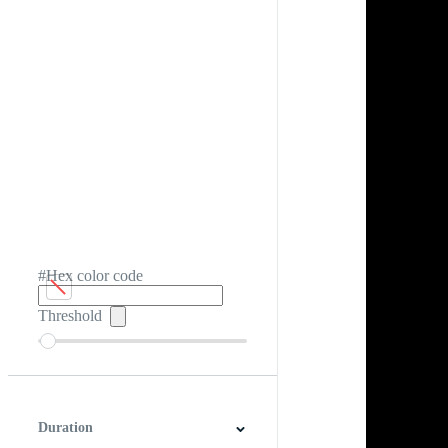
#Hex color code
Threshold
Duration