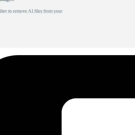
lter to remove AI files from your