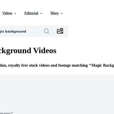
Videos
Editorial
More
ckground Videos
tion, royalty free stock videos and footage matching
Magic Back
Images?