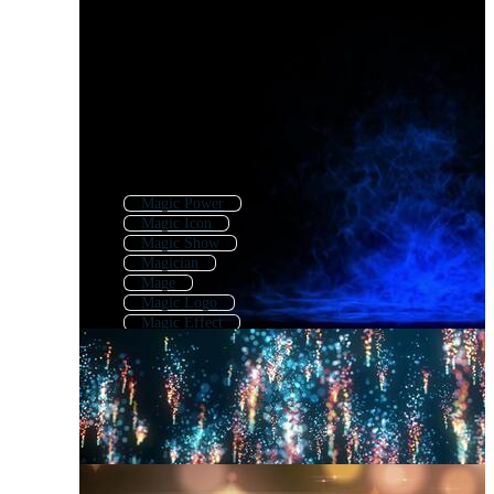
Magic Power
Magic Icon
Magic Show
Magician
Mage
Magic Logo
Magic Effect
Magic Background
Magic Book
Magic Spell
Magic Effects
Miracle