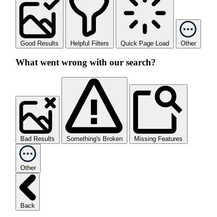
Good Results
Helpful Filters
Quick Page Load
Other
What went wrong with our search?
Bad Results
Something's Broken
Missing Features
Other
Back