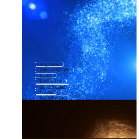
Magic Box
Animated Magic
Mystic
Black Magic
Magic Symbol
Wizard
Magic Pattern
Wish
Trick
Magic Card
Mag
Magic Potion