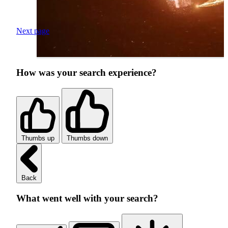
Next page
How was your search experience?
Thumbs up
Thumbs down
Back
What went well with your search?