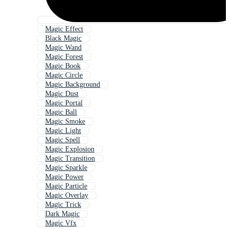
Magic Effect
Black Magic
Magic Wand
Magic Forest
Magic Book
Magic Circle
Magic Background
Magic Dust
Magic Portal
Magic Ball
Magic Smoke
Magic Light
Magic Spell
Magic Explosion
Magic Transition
Magic Sparkle
Magic Power
Magic Particle
Magic Overlay
Magic Trick
Dark Magic
Magic Vfx