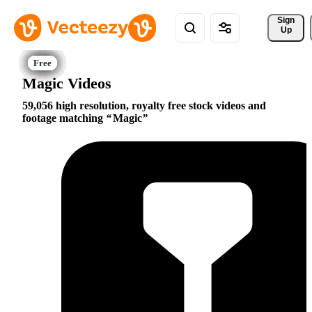
Sign 
Up
Magic Videos
59,056 high resolution, royalty free stock videos and
footage matching
Magic