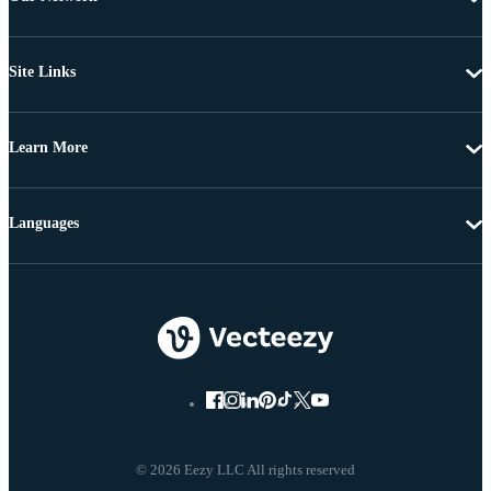
Site Links
Learn More
Languages
© 2026 Eezy LLC All rights reserved