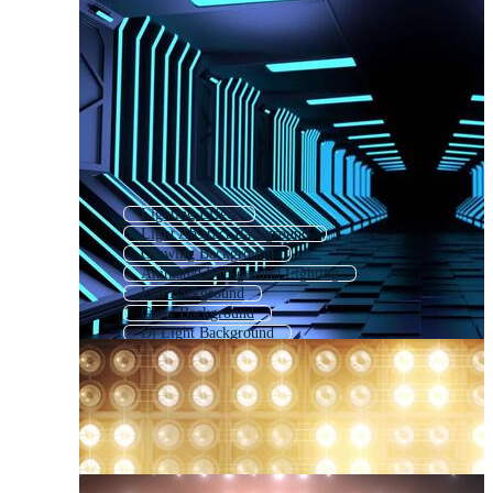
Lighting Effect
Light Abstract Background
Glowing Background
Animated Background Lighting
Led Background
Glow Background
Dj Light Background
Simple Light Background
Shinning Background
Electric Background
Disco Light Background
Christmas Lights Background