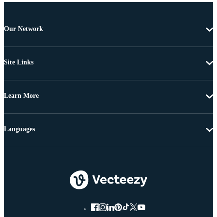
Our Network
Site Links
Learn More
Languages