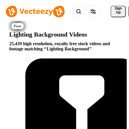
Sign 
Up
Lighting Background Videos
25,439 high resolution, royalty free stock videos and
footage matching
Lighting Background