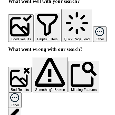
What went well with your search?
Good Results
Helpful Filters
Quick Page Load
Other
What went wrong with our search?
Bad Results
Something's Broken
Missing Features
Other