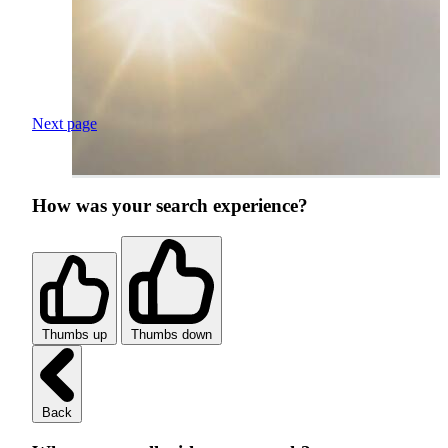
Next page
How was your search experience?
Thumbs up
Thumbs down
Back