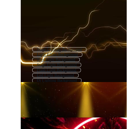
Stage Lighting Background
Light Effect Background
Spot Light Background
Stage Light Background
Flash Light Background
Led Light Background
Dj Lighting Background
Lightning Background
Abstract Light Background
Spotlight Background
String Lights Background
Light Technology Background