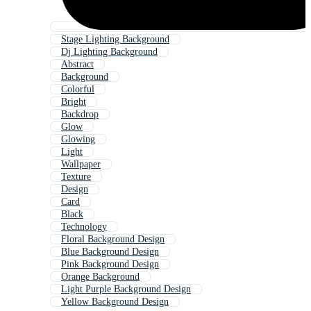
Stage Lighting Background
Dj Lighting Background
Abstract
Background
Colorful
Bright
Backdrop
Glow
Glowing
Light
Wallpaper
Texture
Design
Card
Black
Technology
Floral Background Design
Blue Background Design
Pink Background Design
Orange Background
Light Purple Background Design
Yellow Background Design