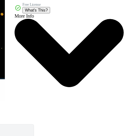
Free License
What's This?
More Info