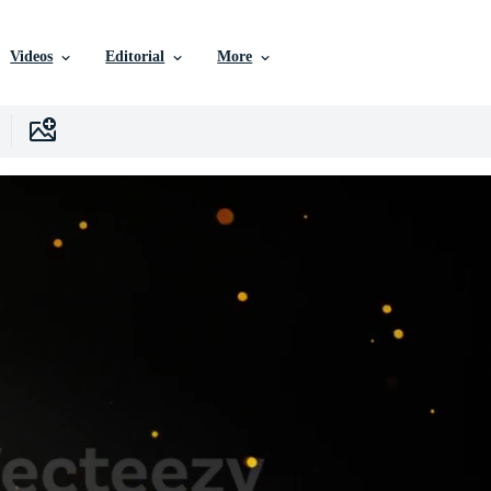
Videos
Editorial
More