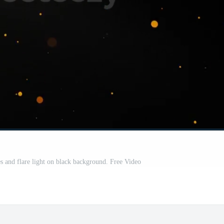
es and flare light on black background. Free Video