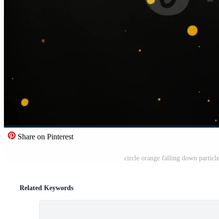
Share on Pinterest
circle orange falling down particl
Related Keywords