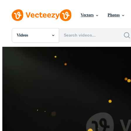
Vectors
Photos
Videos
All Images
Photos
PNGs
PSDs
SVGs
Templates
Vectors
Videos
Motion Graphics
Editorial Images
Editorial Events