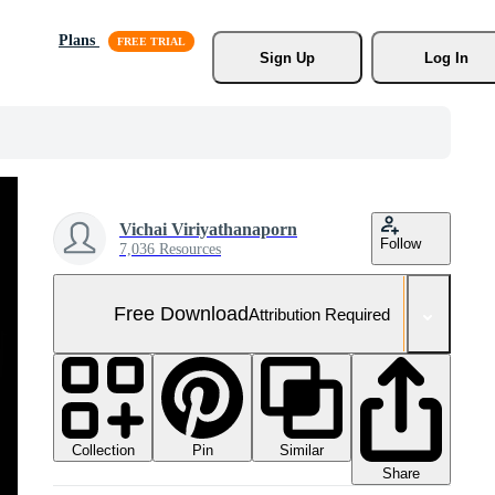
Plans
Sign Up
Log In
Vichai Viriyathanaporn
Follow
7,036 Resources
Free Download
Attribution Required
Collection
Similar
Pin
Share