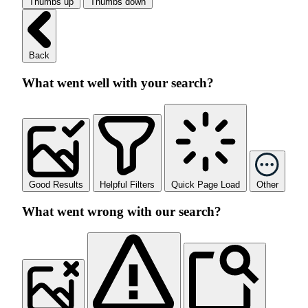
Thumbs up
Thumbs down
Back
What went well with your search?
Good Results
Helpful Filters
Quick Page Load
Other
What went wrong with our search?