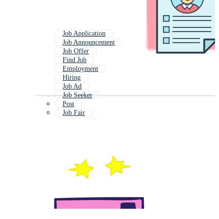
Job Application
Job Announcement
Job Offer
Find Job
Employment
Hiring
Job Ad
Job Seeker
Post
Job Fair
Dream Job
Job Description