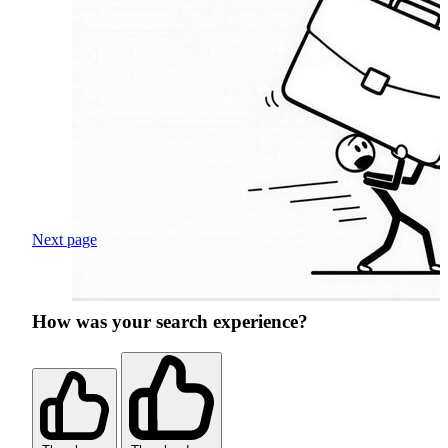
Next page
How was your search experience?