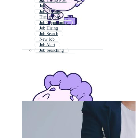
Job Hiring Post
Job
Job Opening
Hiring Post
Job Opportunity
Job Hiring
Job Search
New Job
Job Alert
Job Searching
Job Advertisement
Job Placement