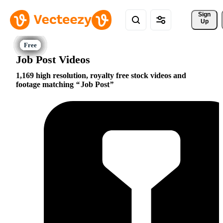
Sign 
Up
Job Post Videos
1,169 high resolution, royalty free stock videos and
footage matching
Job Post