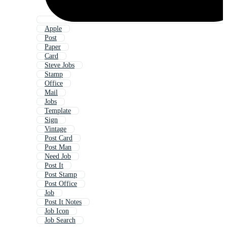
Apple
Post
Paper
Card
Steve Jobs
Stamp
Office
Mail
Jobs
Template
Sign
Vintage
Post Card
Post Man
Need Job
Post It
Post Stamp
Post Office
Job
Post It Notes
Job Icon
Job Search