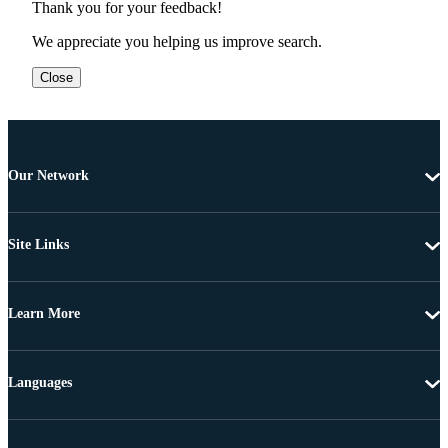
Thank you for your feedback!
We appreciate you helping us improve search.
Close
Our Network
Site Links
Learn More
Languages