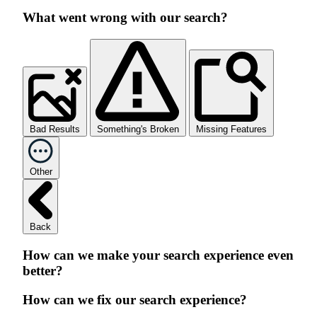
What went wrong with our search?
Bad Results
Something's Broken
Missing Features
Other
Back
How can we make your search experience even
better?
How can we fix our search experience?