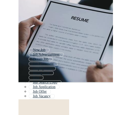
New Job
Job Advertisement
Dream Job
Job Placement
Employment
Hiring Post
Hire
Job Search Logo
Job Application
Job Offer
Job Vacancy
Help Wanted