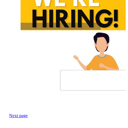
Next page