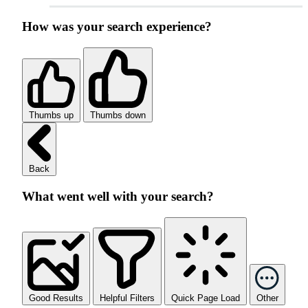
How was your search experience?
Thumbs up
Thumbs down
Back
What went well with your search?
Good Results
Helpful Filters
Quick Page Load
Other