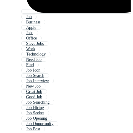
Job
Business
Apple
Jobs
Office
Steve Jobs
Work
Technology
Need Job
Find
Job Icon
Job Search
Job Interview
New Job
Great Job
Good Job
Job Searching
Job Hiring
Job Seeker
Job Opening
Job Opportunity
Job Post