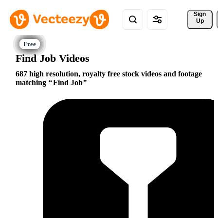
Sign 
Up
Find Job Videos
687 high resolution, royalty free stock videos and footage
matching
Find Job