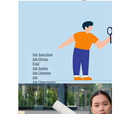
Job Searching
Job Hiring
Find
Job Seeker
Job Opening
Job
Job Opportunity
Job Post
Job Posting
Job Hiring Post
Hiring
Job Alert