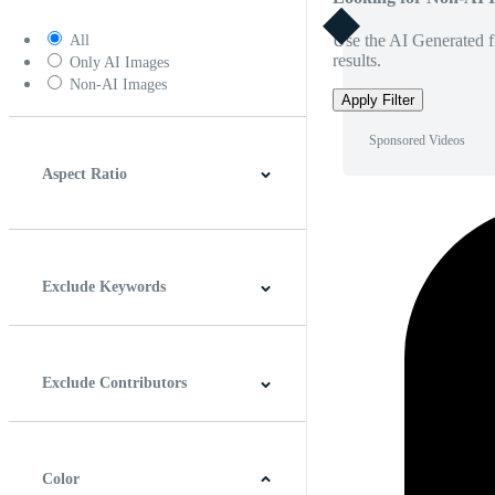
Use the AI Generated fi
All
results.
Only AI Images
Non-AI Images
Apply Filter
Sponsored Videos
Aspect Ratio
4:3
5:4
16:9
256:135
Square
Vertical
Exclude Keywords
Exclude Contributors
Color