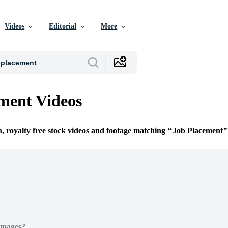
Videos
Editorial
More
ment Videos
n, royalty free stock videos and footage matching
Job Placement
Images?