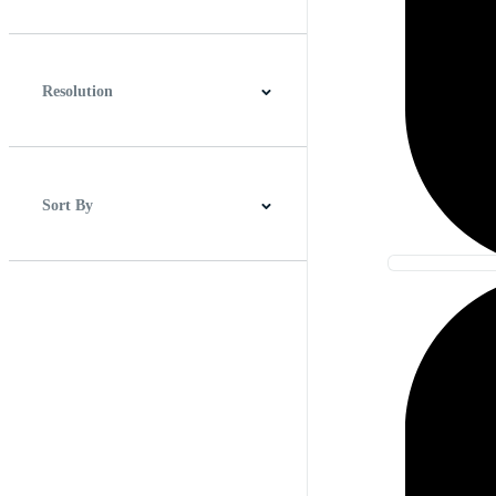
0:00
2:00
Resolution
HD
2K
4K
Sort By
Best Match
Newest