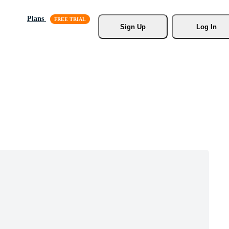
Plans
Sign Up
Log In