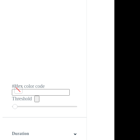
#Hex color code
Threshold
Duration