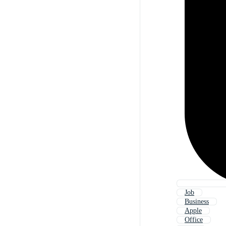
Job
Business
Apple
Office