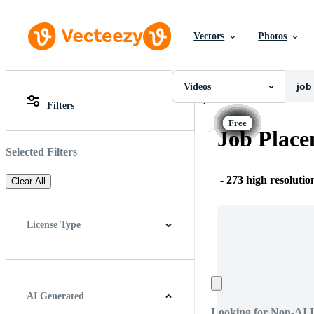
Vectors
Photos
Videos
All Images
Photos
Videos
PNGs
Filters
PSDs
All Images
SVGs
Photos
Job Place
Templates
PNGs
Vectors
PSDs
Selected Filters
Videos
SVGs
Motion Graphics
Templates
-
273 high resolutio
Clear All
Editorial Images
Vectors
Editorial Events
Videos
Motion Graphics
License Type
Editorial Images
Editorial Events
All
Free License
Pro License
AI Generated
Looking for Non-AI 