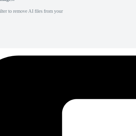
lter to remove AI files from your