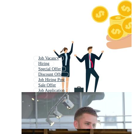
Job Vacancy
Hiring
Special Offer
Discount Offer
Job Hiring Post
Sale Offer
Job Application
Job Alert
Big Offer
Job Ad
Exclusive Offer
Job Search