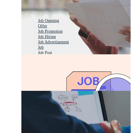
Job Opening
Offer
Job Promotion
Job Hiring
Job Advertisement
Job
Job Post
Job Description
Job Announcement
New Job
Offer Post
Job Posting