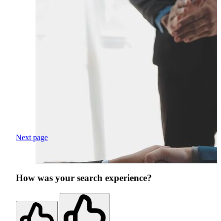
Next page
How was your search experience?