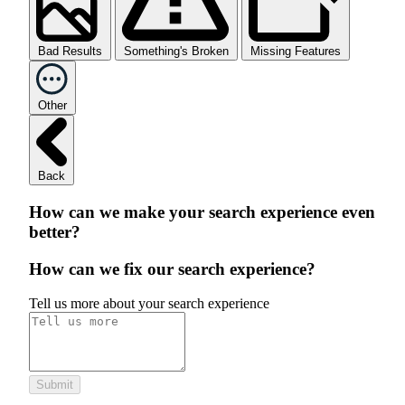
Bad Results
Something's Broken
Missing Features
Other
Back
How can we make your search experience even
better?
How can we fix our search experience?
Tell us more about your search experience
Submit