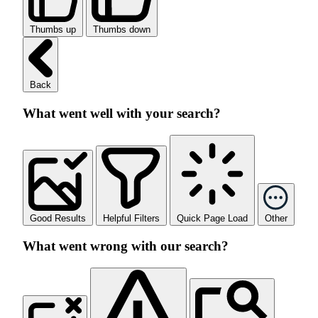
Thumbs up
Thumbs down
Back
What went well with your search?
Good Results
Helpful Filters
Quick Page Load
Other
What went wrong with our search?