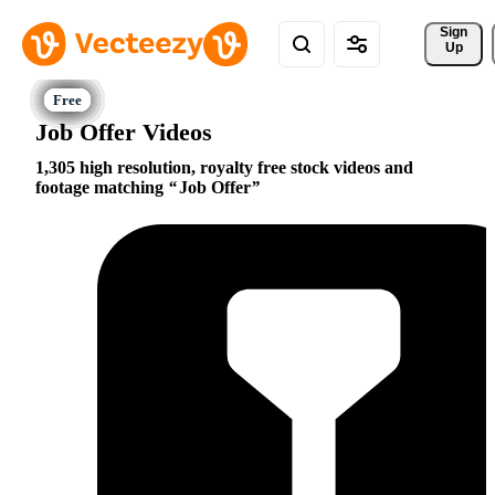
Sign 
Up
Job Offer Videos
1,305 high resolution, royalty free stock videos and
footage matching
Job Offer