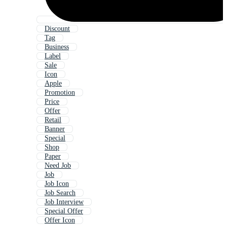
Discount
Tag
Business
Label
Sale
Icon
Apple
Promotion
Price
Offer
Retail
Banner
Special
Shop
Paper
Need Job
Job
Job Icon
Job Search
Job Interview
Special Offer
Offer Icon