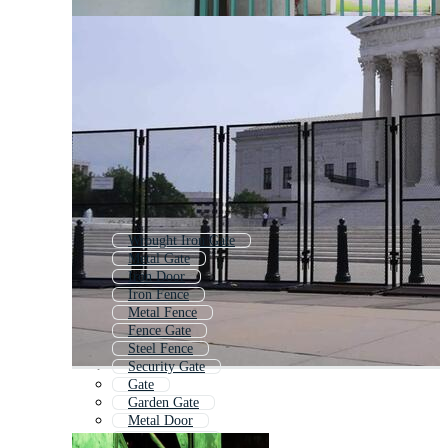
Wrought Iron Gate
Metal Gate
Iron Door
Iron Fence
Metal Fence
Fence Gate
Steel Fence
Security Gate
Gate
Garden Gate
Metal Door
Wrought Iron