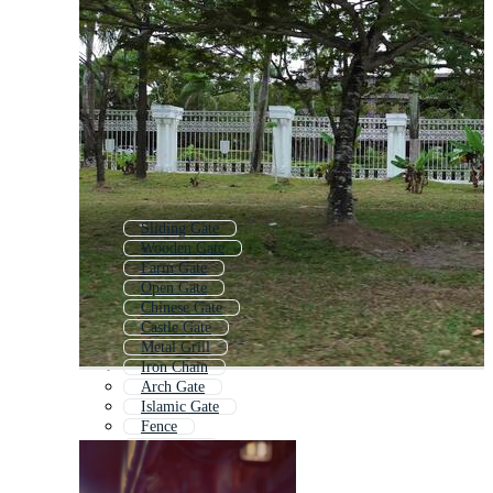
Sliding Gate
Wooden Gate
Farm Gate
Open Gate
Chinese Gate
Castle Gate
Metal Grill
Iron Chain
Arch Gate
Islamic Gate
Fence
Gate Icon