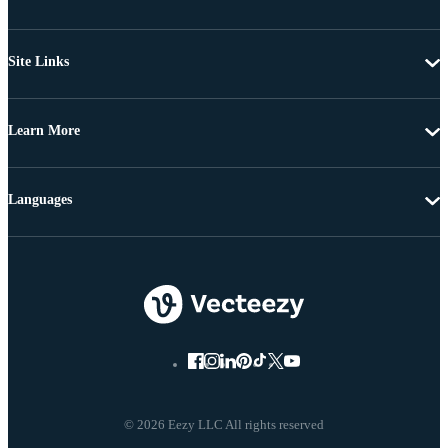
Site Links
Learn More
Languages
© 2026 Eezy LLC All rights reserved