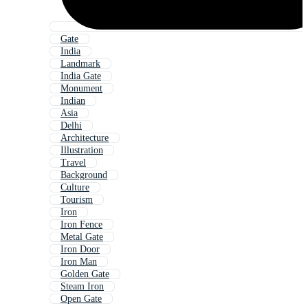
Gate
India
Landmark
India Gate
Monument
Indian
Asia
Delhi
Architecture
Illustration
Travel
Background
Culture
Tourism
Iron
Iron Fence
Metal Gate
Iron Door
Iron Man
Golden Gate
Steam Iron
Open Gate