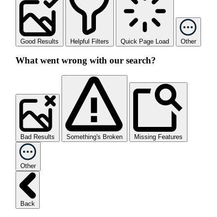
Good Results
Helpful Filters
Quick Page Load
Other
What went wrong with our search?
Bad Results
Something's Broken
Missing Features
Other
Back