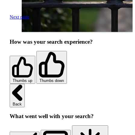
Next page
How was your search experience?
Thumbs up
Thumbs down
Back
What went well with your search?