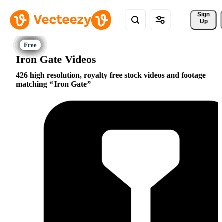
Sign 
Up
Iron Gate Videos
426 high resolution, royalty free stock videos and footage
matching
Iron Gate