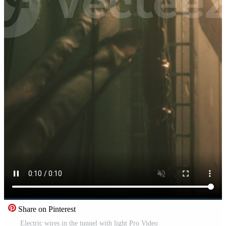
Share on Pinterest
Electric wires in the tunnel with light Pro Video