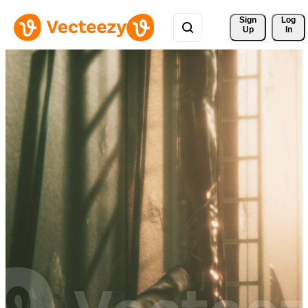
Sign 
Log
Up
In