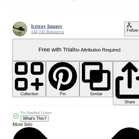
Icetray Images
Follow
144,245 Resources
Free with Trial
No Attribution Required
Collection
Similar
Pin
Share
Pro Standard License
What's This?
More Info