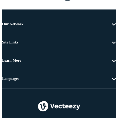
Our Network
Site Links
Learn More
Languages