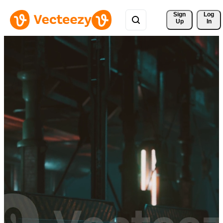
Sign 
Log
Up
In