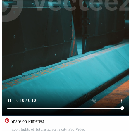
Share on Pinterest
neon lights of futuristic sci fi city Pro Video