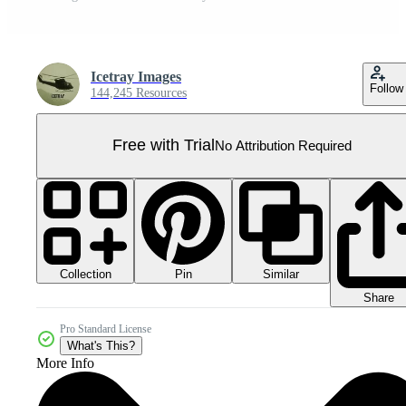
Icetray Images
Follow
144,245 Resources
Free with Trial
No Attribution Required
Collection
Similar
Pin
Share
Pro Standard License
What's This?
More Info