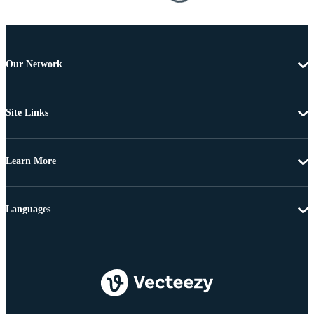
Our Network
Site Links
Learn More
Languages