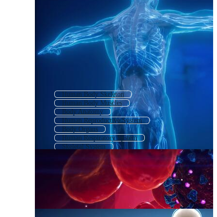
Human Body Skeleton
Human Body Muscles
Body Anatomy
Human Reproductive System
Body Organs
Human Respiratory System
Skeletal System
Human Body 3d
3d Human Body
Human Internal Organs
Human Organs
Human Body Outline