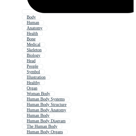
Body
Human
Anatomy
Health
Bone
Medical
Skeleton
Biology
Head
People
Symbol
Illustration
Healthy
Organ
Woman Body
Human Body Systems
Human Body Structure
Human Body Anatomy
Human Body
Human Body Diagram
The Human Body
Human Body Organs