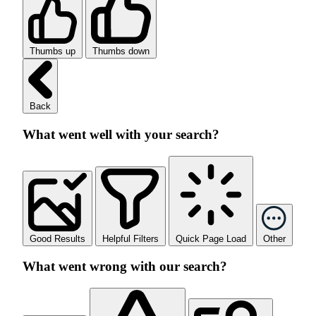
Thumbs up
Thumbs down
Back
What went well with your search?
Good Results
Helpful Filters
Quick Page Load
Other
What went wrong with our search?