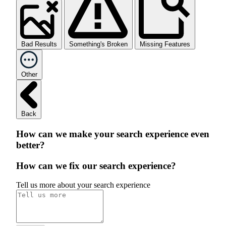
Bad Results
Something's Broken
Missing Features
Other
Back
How can we make your search experience even
better?
How can we fix our search experience?
Tell us more about your search experience