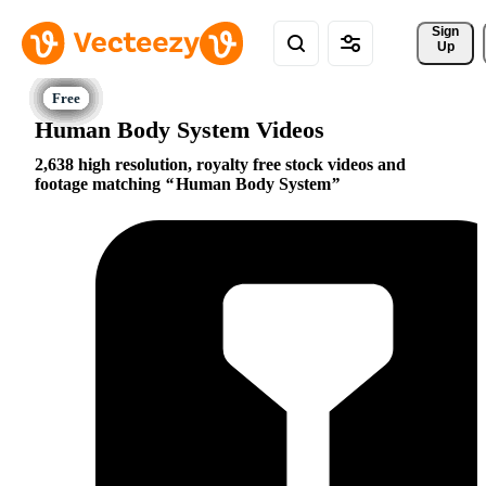
Sign 
Up
Human Body System Videos
2,638 high resolution, royalty free stock videos and
footage matching
Human Body System