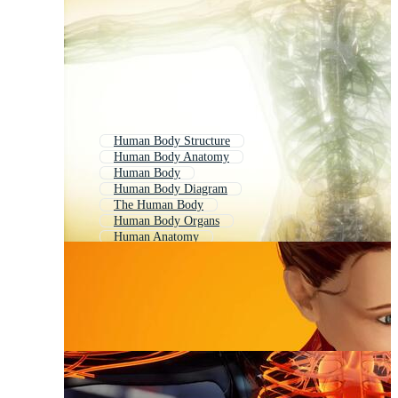
Human Body Structure
Human Body Anatomy
Human Body
Human Body Diagram
The Human Body
Human Body Organs
Human Anatomy
Human Body Medical
Body System
Human Body Parts
Human Circulatory System
Organ System