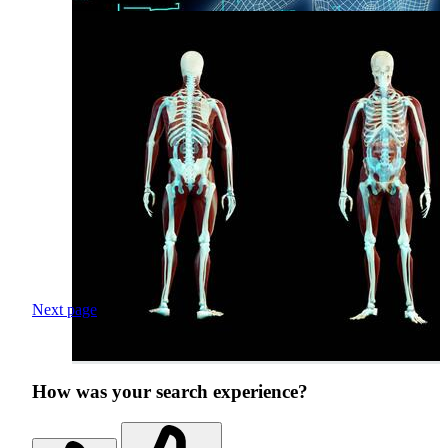
Next page
How was your search experience?