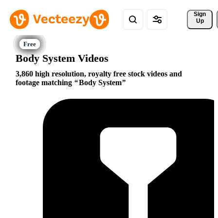
Sign 
Up
Body System Videos
3,860 high resolution, royalty free stock videos and
footage matching
Body System