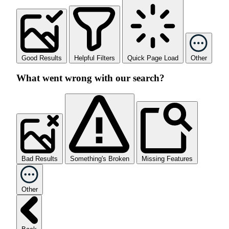
Good Results
Helpful Filters
Quick Page Load
Other
What went wrong with our search?
Bad Results
Something's Broken
Missing Features
Other