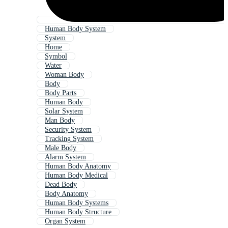
Human Body System
System
Home
Symbol
Water
Woman Body
Body
Body Parts
Human Body
Solar System
Man Body
Security System
Tracking System
Male Body
Alarm System
Human Body Anatomy
Human Body Medical
Dead Body
Body Anatomy
Human Body Systems
Human Body Structure
Organ System