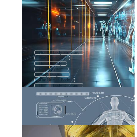
Human Body Structure
Body Anatomy
Human Body
Organ System
Body Diagram
The Human Body
Human Body Diagram
Body Organs
Human Body Anatomy
Human Anatomy
Reproductive System
Body