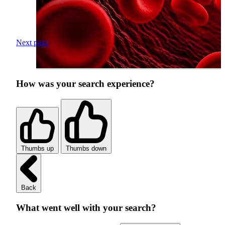
Next page
How was your search experience?
Thumbs up
Thumbs down
Back
What went well with your search?