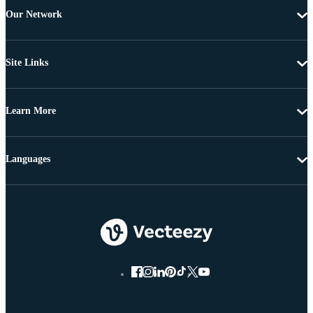
Our Network
Site Links
Learn More
Languages