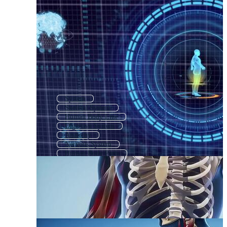
System
Skeletal System
Human Body Line
Digestive System
Anatomy
Nervous System
Human Body Parts
Cardiovascular System
Nerve System
Human Reproductive System
Human Body Medical
Human Body Organs