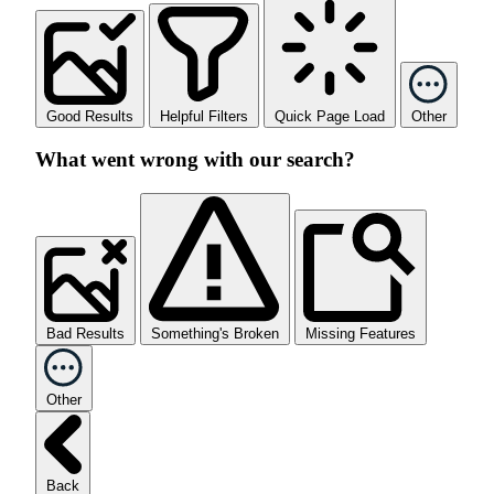
Good Results
Helpful Filters
Quick Page Load
Other
What went wrong with our search?
Bad Results
Something's Broken
Missing Features
Other
Back