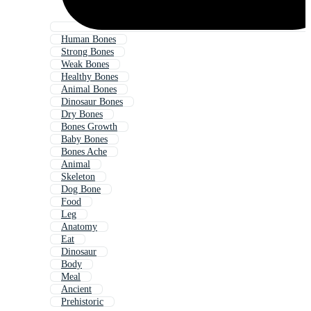
Human Bones
Strong Bones
Weak Bones
Healthy Bones
Animal Bones
Dinosaur Bones
Dry Bones
Bones Growth
Baby Bones
Bones Ache
Animal
Skeleton
Dog Bone
Food
Leg
Anatomy
Eat
Dinosaur
Body
Meal
Ancient
Prehistoric