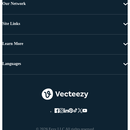
Our Network
Site Links
Learn More
Languages
© 2026 Eezy LLC All rights reserved