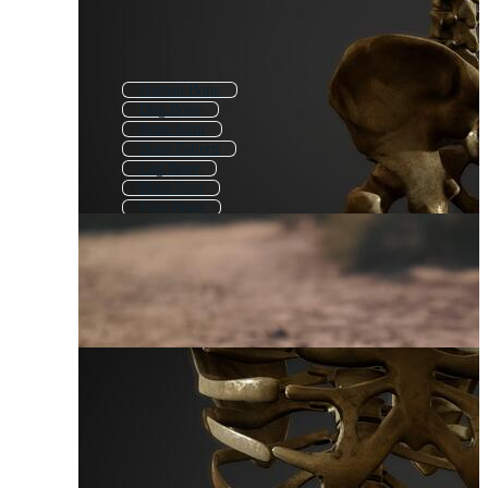
Human Bone
Dog Bone
Bone Joint
Bone Pattern
Leg Bone
Bone Icon
Foot Bone
Broken Bone
Skeleton
Human Bones
Arm Bone
Bone Health