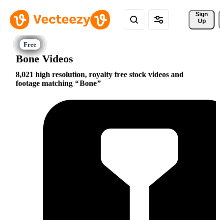
Sign 
Up
Bone Videos
8,021 high resolution, royalty free stock videos and
footage matching
Bone