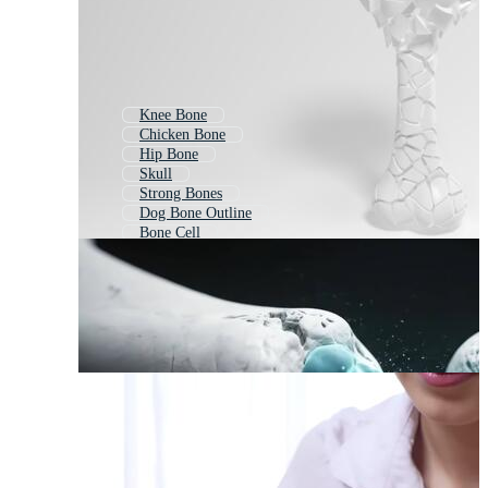
Knee Bone
Chicken Bone
Hip Bone
Skull
Strong Bones
Dog Bone Outline
Bone Cell
Fish Bone
Dog Bone Background
Spine
Bone Fracture
Cross Bones