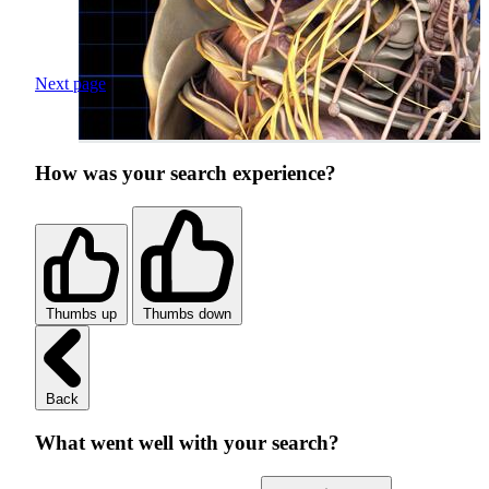
Next page
How was your search experience?
Thumbs up
Thumbs down
Back
What went well with your search?