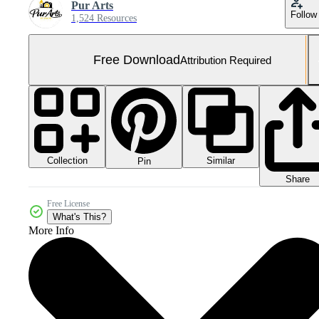
Pur Arts
Follow
1,524 Resources
Free Download
Attribution Required
Collection
Similar
Pin
Share
Free License
What's This?
More Info