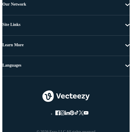
Our Network
Site Links
Learn More
Languages
© 2026 Eezy LLC All rights reserved