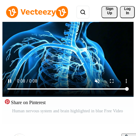
Sign 
Log
Up
In
Share on Pinterest
Human nervous system and brain highlighted in blue Free Video