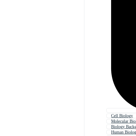
Cell Biology
Molecular Bio
Biology Back
Human Biolo