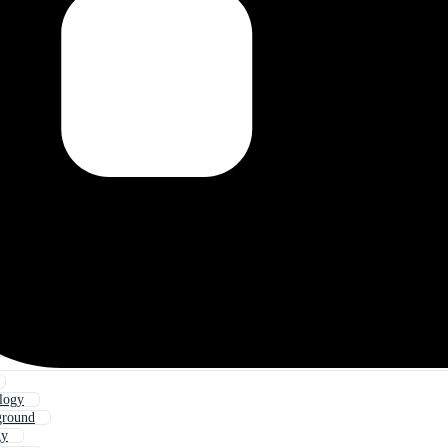
logy
ground
gy