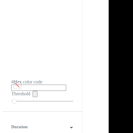
#Hex color code
Threshold
Duration