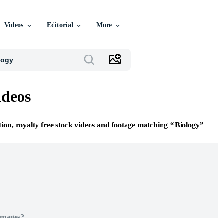
Videos
Editorial
More
ideos
tion, royalty free stock videos and footage matching
Biology
Images?