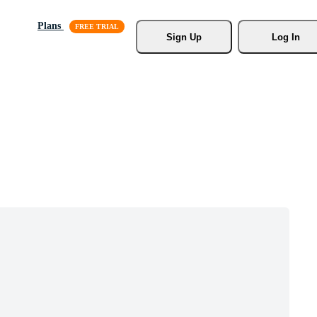
Plans
Sign Up
Log In