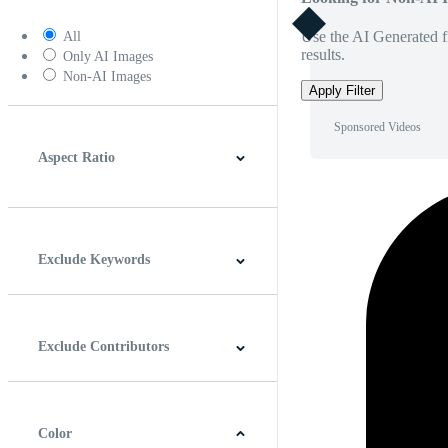
Use the AI Generated fi
All
results.
Only AI Images
Non-AI Images
Apply Filter
Sponsored Videos
Aspect Ratio
4:3
5:4
16:9
256:135
Square
Vertical
Exclude Keywords
Exclude Contributors
Color