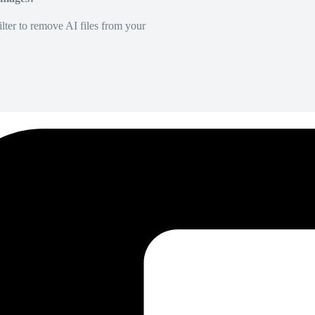
lter to remove AI files from your