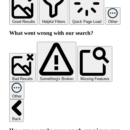
Good Results
Helpful Filters
Quick Page Load
Other
What went wrong with our search?
Bad Results
Something's Broken
Missing Features
Other
Back