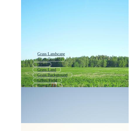
Grass Landscape
Grass Ground
Grass
Grass Land
Grass Background
Green Field
Green Grass
Grassland
Grassland Background
Green Field Background
Grass Texture
Green Grass Background