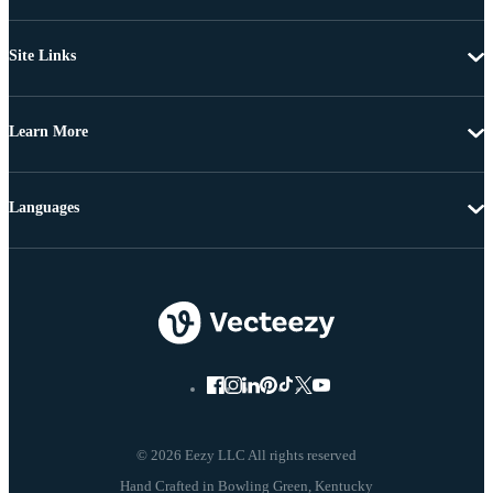
Site Links
Learn More
Languages
© 2026 Eezy LLC All rights reserved