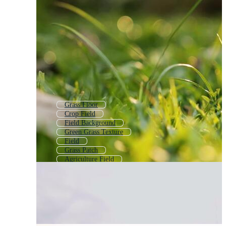
Grass Floor
Crop Field
Field Background
Green Grass Texture
Field
Grass Patch
Agriculture Field
Grass Pattern
Meadow Background
Farm Field
Football Grass
Long Grass