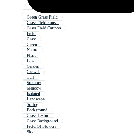
Green Grass Field
Grass Field Sunset
Grass Field Cartoon
Field
Grass
Green
Nature
Plant
Lawn
Garden
Growth
Turf
Summer
Meadow
Isolated
Landscape
Spring
Background
Grass Texture
Grass Background
Field Of Flowers
Sky