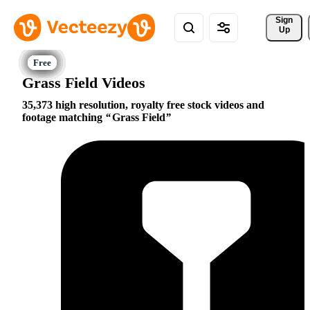
Sign 
Up
Grass Field Videos
35,373 high resolution, royalty free stock videos and
footage matching
Grass Field