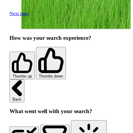
Next page
How was your search experience?
Thumbs up
Thumbs down
Back
What went well with your search?