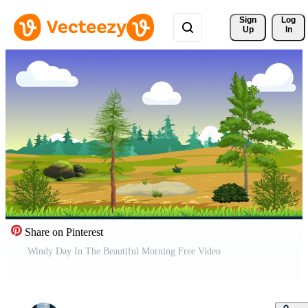
Sign 
Log
Up
In
Share on Pinterest
Windy Day In The Beautiful Morning Free Video