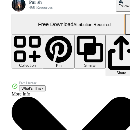
Par sh
Follow
468 Resources
Free Download
Attribution Required
Collection
Similar
Pin
Share
Free License
What's This?
More Info