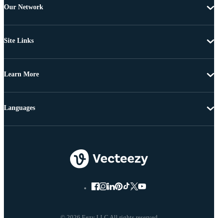
Our Network
Site Links
Learn More
Languages
© 2026 Eezy LLC All rights reserved