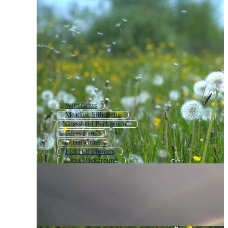
Wild Grass
Meadow Silhouette
Grassland Background
Grass Land
Green Grass
Field Of Flowers
Grass Background
Grass Ground
Long Grass
Farm Field
Wildflowers
Tall Grass