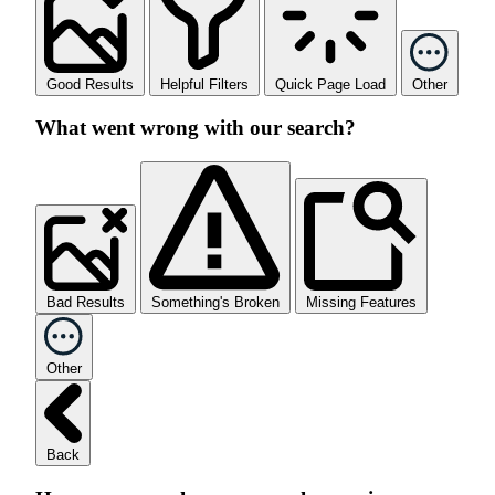
Good Results
Helpful Filters
Quick Page Load
Other
What went wrong with our search?
Bad Results
Something's Broken
Missing Features
Other
Back