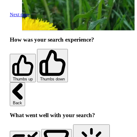
Next page
How was your search experience?
Thumbs up
Thumbs down
Back
What went well with your search?