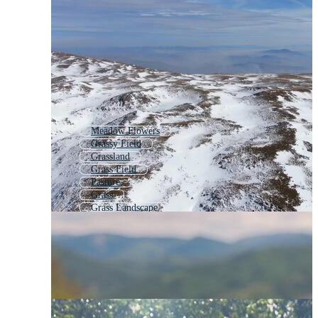
Meadow Flowers
Grassy Field
Grassland
Grass Field
Pasture
Grass
Grass Landscape
Lawn
Field
Flower Field
Fields
Green Field