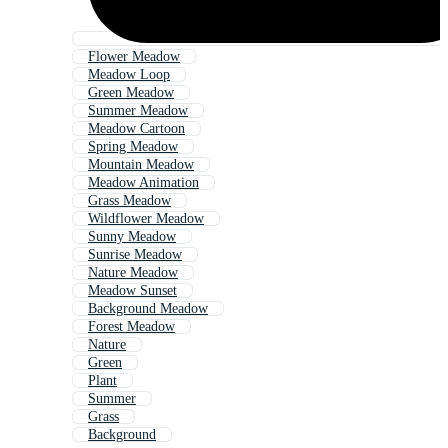
Flower Meadow
Meadow Loop
Green Meadow
Summer Meadow
Meadow Cartoon
Spring Meadow
Mountain Meadow
Meadow Animation
Grass Meadow
Wildflower Meadow
Sunny Meadow
Sunrise Meadow
Nature Meadow
Meadow Sunset
Background Meadow
Forest Meadow
Nature
Green
Plant
Summer
Grass
Background