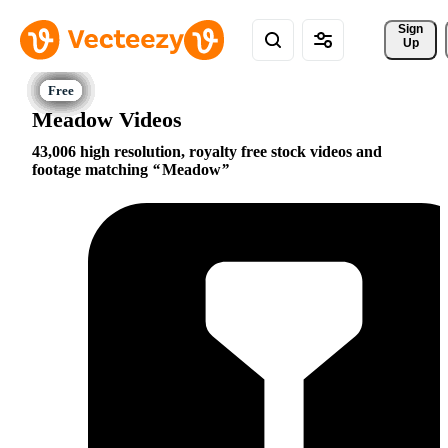
Sign 
Up
Meadow Videos
43,006 high resolution, royalty free stock videos and
footage matching
Meadow