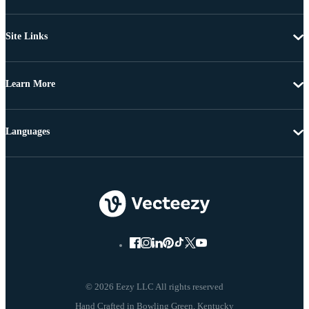
Site Links
Learn More
Languages
© 2026 Eezy LLC All rights reserved