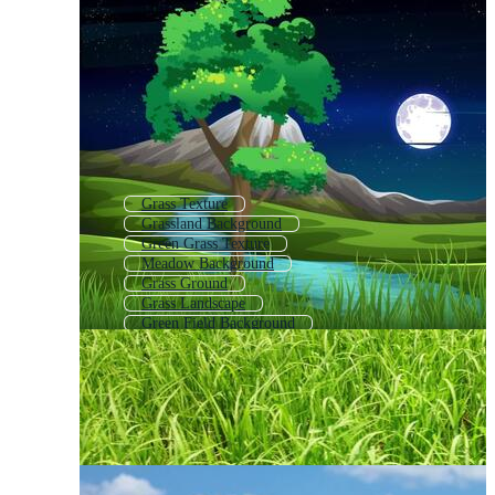
Grass Texture
Grassland Background
Green Grass Texture
Meadow Background
Grass Ground
Grass Landscape
Green Field Background
Grass
Animated Background Grass
Grass Field
Grass Pattern
Field Background