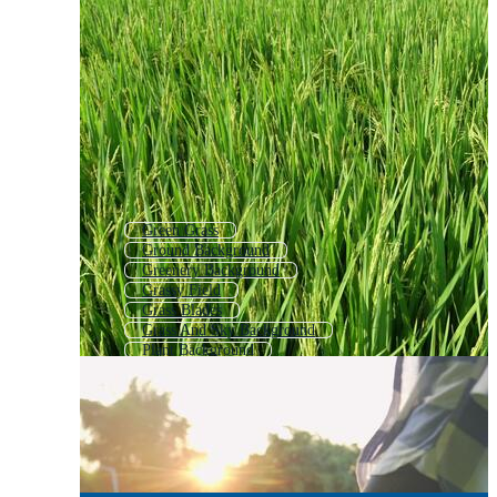
Green Grass
Ground Background
Greenery Background
Grassy Field
Grass Blades
Grass And Sky Background
Plant Background
Wheat Background
Garden Background
Spring Background
Grass Icon
Green Plant Background