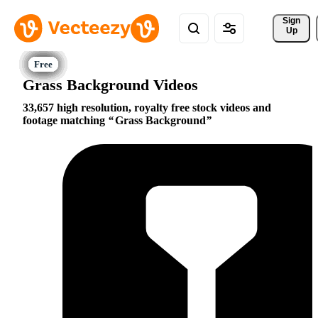
Sign 
Up
Grass Background Videos
33,657 high resolution, royalty free stock videos and
footage matching
Grass Background