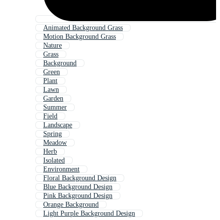
Animated Background Grass
Motion Background Grass
Nature
Grass
Background
Green
Plant
Lawn
Garden
Summer
Field
Landscape
Spring
Meadow
Herb
Isolated
Environment
Floral Background Design
Blue Background Design
Pink Background Design
Orange Background
Light Purple Background Design