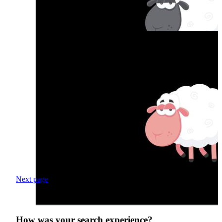
Next page
How was your search experience?