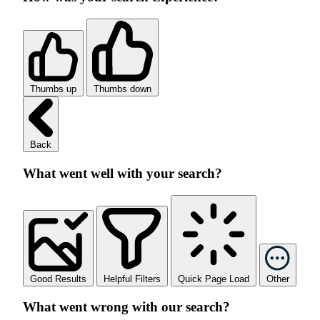
Thumbs up
Thumbs down
Back
What went well with your search?
Good Results
Helpful Filters
Quick Page Load
Other
What went wrong with our search?