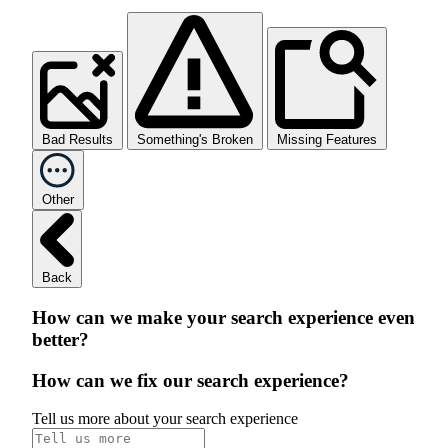
Bad Results
Something's Broken
Missing Features
Other
Back
How can we make your search experience even
better?
How can we fix our search experience?
Tell us more about your search experience