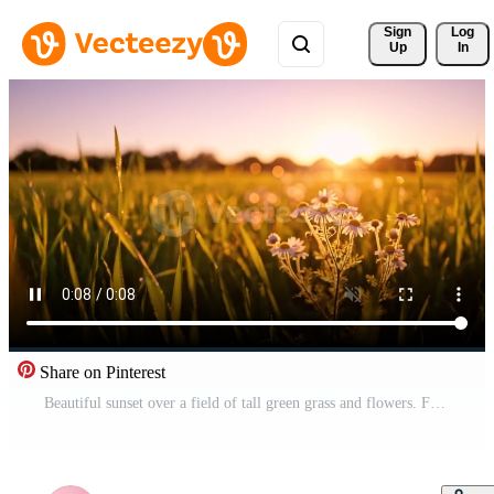
Sign 
Log
Up
In
Share on Pinterest
Beautiful sunset over a field of tall green grass and flowers. Free Video