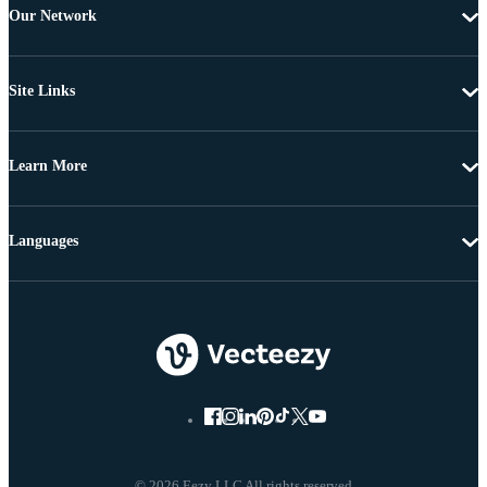
Our Network
Site Links
Learn More
Languages
© 2026 Eezy LLC All rights reserved