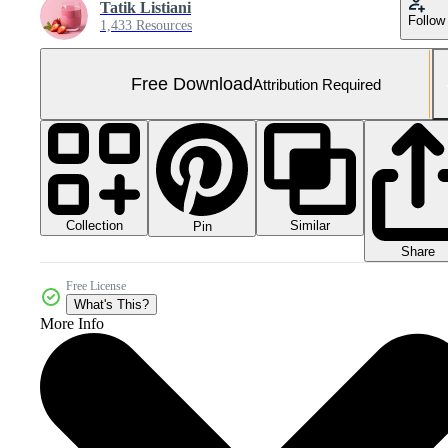
Tatik Listiani
Follow
1,433 Resources
Free Download
Attribution Required
Collection
Similar
Pin
Share
Free License
What's This?
More Info