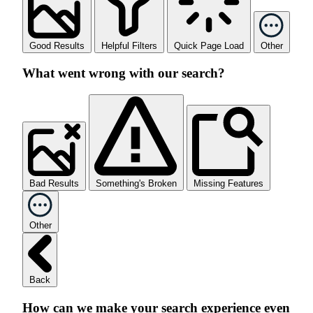
Good Results
Helpful Filters
Quick Page Load
Other
What went wrong with our search?
Bad Results
Something's Broken
Missing Features
Other
Back
How can we make your search experience even