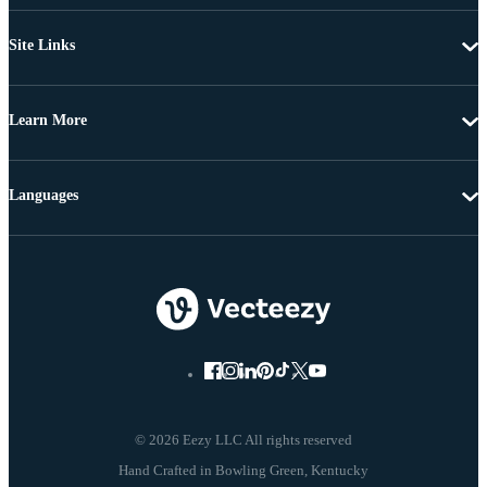
Site Links
Learn More
Languages
© 2026 Eezy LLC All rights reserved