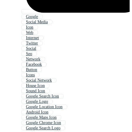
Google
Social Media
Icon
Web
Internet
Twitter
Social
Seo
Network
Facebook
Button
Icons
Social Network
House Icon
Sound Icon
Google Search Icon
Google Logo
Google Location Icon
Android Icon
Google Maps Icon
Google Chrome Icon
Google Search Logo