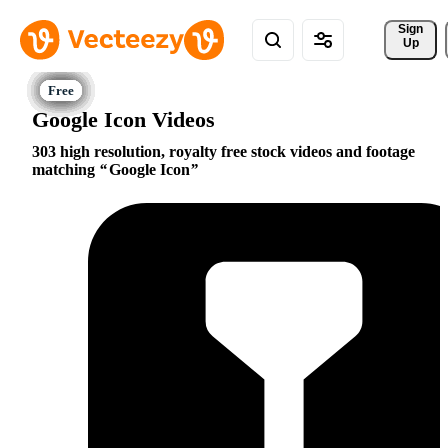
Sign 
Up
Google Icon Videos
303 high resolution, royalty free stock videos and footage
matching
Google Icon