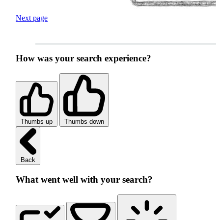
Next page
How was your search experience?
Thumbs up
Thumbs down
Back
What went well with your search?