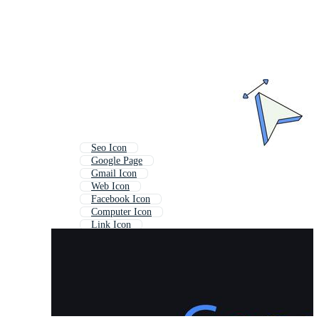
Seo Icon
Google Page
Gmail Icon
Web Icon
Facebook Icon
Computer Icon
Link Icon
Google Ads Icon
Search Icon
Website Icon
Online Icon
Email Icon