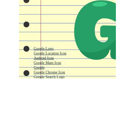
Google Logo
Google Location Icon
Android Icon
Google Maps Icon
Google
Google Chrome Icon
Google Search Logo
Google Mail Icon
Google Play Icon
Google Plus Icon
Youtube Icon
Internet Icon