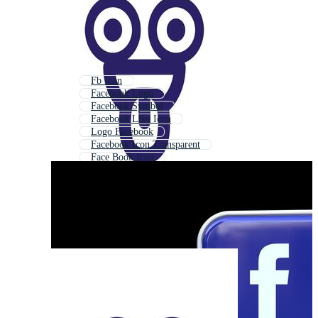
Fb Icon
Facebook Logo
Facebook Symbol
Facebook Like Icon
Logo Facebook
Facebook Icon Transparent
Face Book Icon
Social Media Icon
Facebook
Facebook Icon Black
Facebook Instagram Icon
Facebook Icon White