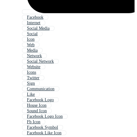
Facebook
Internet
Social Media
Social
Icon
Web
Media
Network
Social Network
Website
Icons
Twitter
Sign
Communication
Like
Facebook Logo
House Icon
Sound Icon
Facebook Logo Icon
Fb Icon
Facebook Symbol
Facebook Like Icon