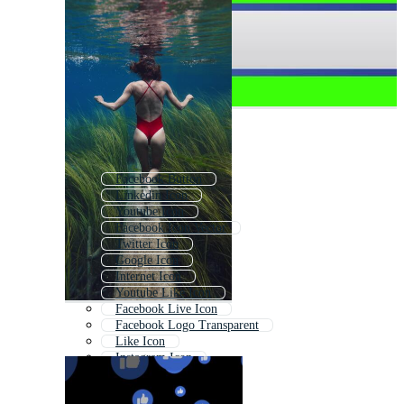
Facebook Button
Linkedin Icon
Youtube Icon
Facebook Icon Vector
Twitter Icon
Google Icon
Internet Icon
Youtube Like Icon
Facebook Live Icon
Facebook Logo Transparent
Like Icon
Instagram Icon