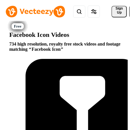
Sign 
Up
Facebook Icon Videos
734 high resolution, royalty free stock videos and footage
matching
Facebook Icon