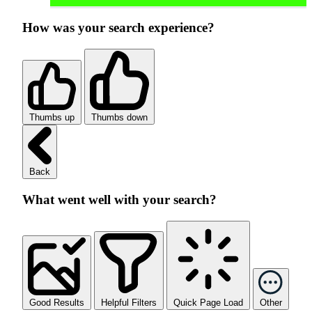
How was your search experience?
Thumbs up
Thumbs down
Back
What went well with your search?
Good Results
Helpful Filters
Quick Page Load
Other