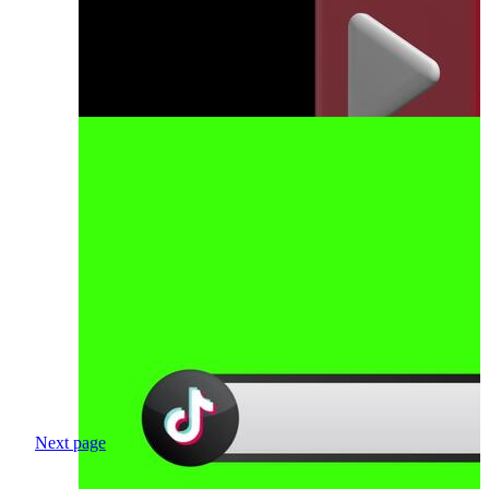
Next page