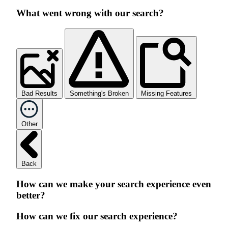
What went wrong with our search?
Bad Results
Something's Broken
Missing Features
Other
Back
How can we make your search experience even
better?
How can we fix our search experience?