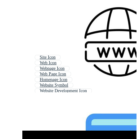
Site Icon
Web Icon
Webpage Icon
Web Page Icon
Homepage Icon
Website Symbol
Website Development Icon
Home Page Icon
Online Icon
Internet Icon
Seo Icon
Website Menu Icon