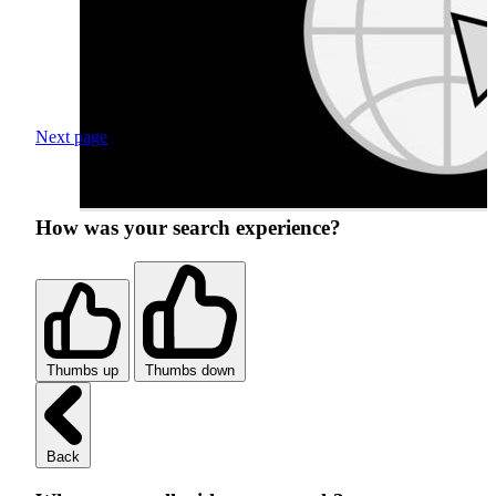
Next page
How was your search experience?
Thumbs up
Thumbs down
Back