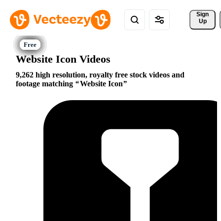
Sign 
Up
Website Icon Videos
9,262 high resolution, royalty free stock videos and
footage matching
Website Icon