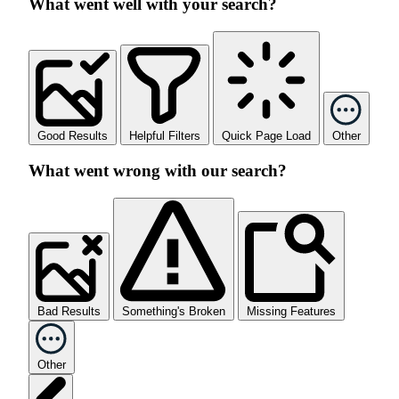
What went well with your search?
Good Results
Helpful Filters
Quick Page Load
Other
What went wrong with our search?
Bad Results
Something's Broken
Missing Features
Other