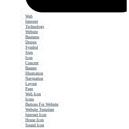
Web
Internet
Technology
Website
Business
Design
Symbol
Sign
Icon
Concept
Banner
Illustration
Navigation
Layout
Page
Web Icon
Icons
Buttons For Website
Website Template
Internet Icon
House Icon
Sound Icon