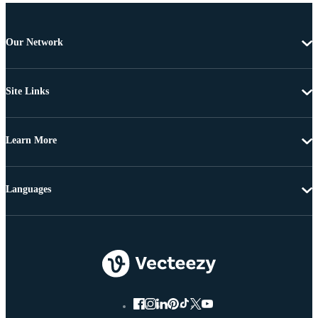
Our Network
Site Links
Learn More
Languages