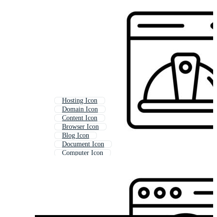
Hosting Icon
Domain Icon
Content Icon
Browser Icon
Blog Icon
Document Icon
Computer Icon
Web Development Icon
Web Link Icon
Link Icon
Publication Icon
Online Store Icon