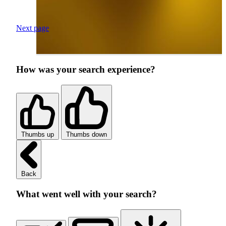
Next page
How was your search experience?
Thumbs up
Thumbs down
Back
What went well with your search?