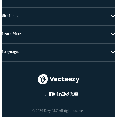
Site Links
Learn More
Languages
© 2026 Eezy LLC All rights reserved