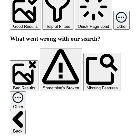
Good Results
Helpful Filters
Quick Page Load
Other
What went wrong with our search?
Bad Results
Something's Broken
Missing Features
Other
Back