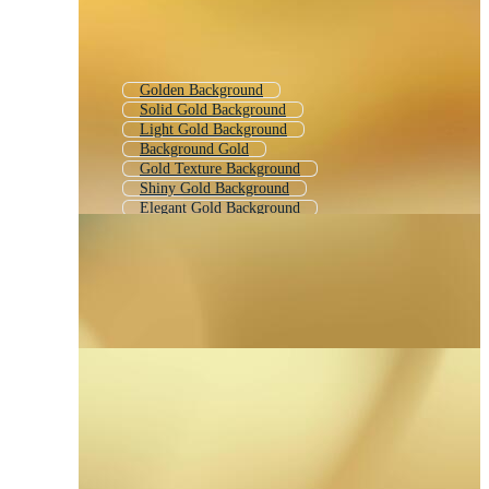
Golden Background
Solid Gold Background
Light Gold Background
Background Gold
Gold Texture Background
Shiny Gold Background
Elegant Gold Background
Metallic Gold Background
Golden Color Gradient
Gold Abstract Background
Yellow Gold Background
Yellow Gradient Background