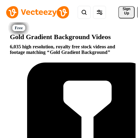
Sign 
Up
Gold Gradient Background Videos
6,035 high resolution, royalty free stock videos and
footage matching
Gold Gradient Background