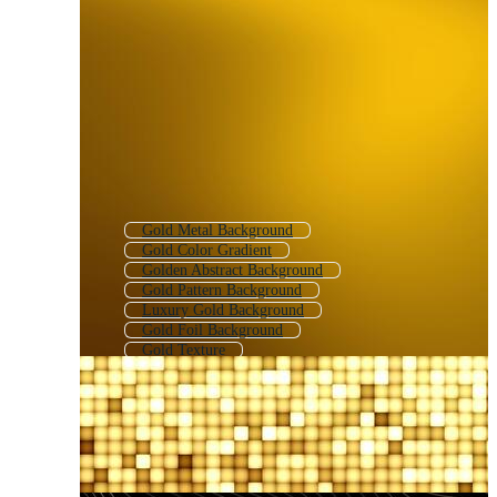
Gold Metal Background
Gold Color Gradient
Golden Abstract Background
Gold Pattern Background
Luxury Gold Background
Gold Foil Background
Gold Texture
Gold Sparkle Background
Dark Gold Background
Gold Gradient
Gold Vintage Background
Golden Luxury Background