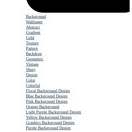
Background
Wallpaper
Abstract
Gradient
Gold
Texture
Pattern
Backdrop
Geometric
Vintage
Shiny
Design
Color
Colorful
Floral Background Design
Blue Background Design
Pink Background Design
Orange Background
Light Purple Background Design
Yellow Background Design
Graphics Background Design
Purple Background Design