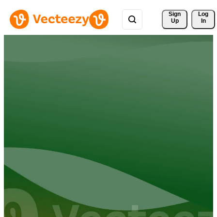
Sign 
Log
Up
In