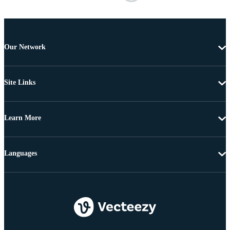
Our Network
Site Links
Learn More
Languages