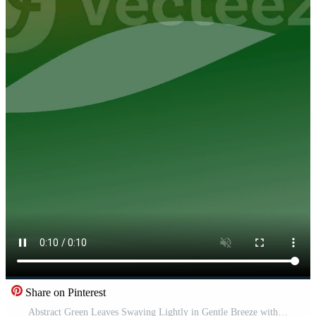
Share on Pinterest
Abstract Green Leaves Swaying Lightly in Gentle Breeze with Soft Lighting and Calm Atmosphere for Nature and Environment Content Pro Video