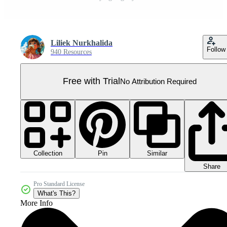
Liliek Nurkhalida
Follow
940 Resources
Free with Trial
No Attribution Required
Collection
Similar
Pin
Share
Pro Standard License
What's This?
More Info