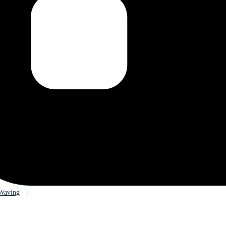
Waving