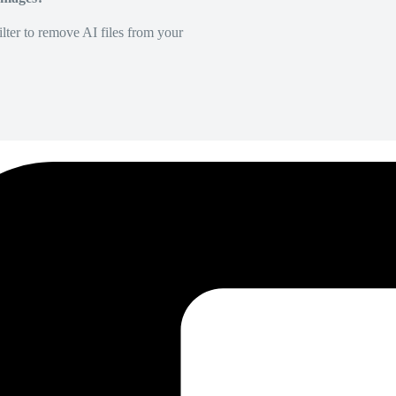
lter to remove AI files from your