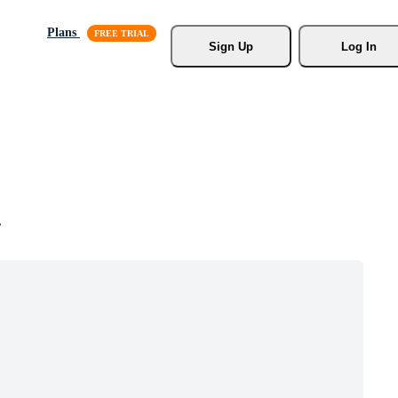
Plans
Sign Up
Log In