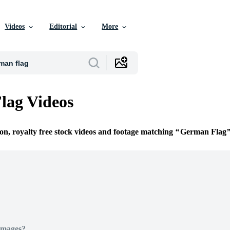
Videos
Editorial
More
lag Videos
ion, royalty free stock videos and footage matching
German Flag
Images?