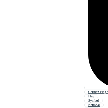
German Flag 
Flag
Symbol
National