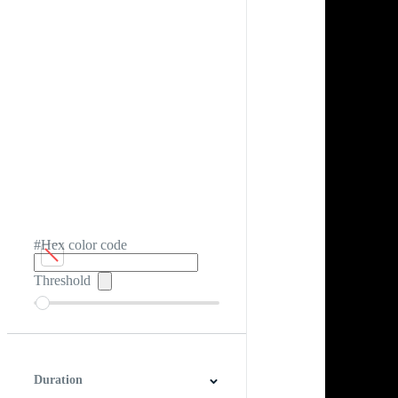
#Hex color code
Threshold
Duration