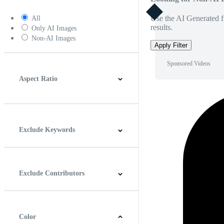
Use the AI Generated fi
All
results.
Only AI Images
Non-AI Images
Apply Filter
Sponsored Videos
Aspect Ratio
4:3
5:4
16:9
256:135
Square
Vertical
Exclude Keywords
Exclude Contributors
Color