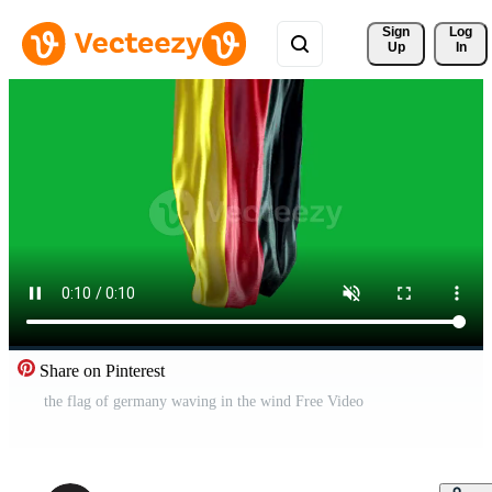
Sign 
Log
Up
In
Share on Pinterest
the flag of germany waving in the wind Free Video