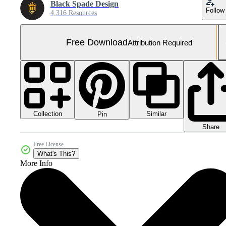
Black Spade Design
Follow
4,316 Resources
Free Download
Attribution Required
Collection
Similar
Pin
Share
Free License
What's This?
More Info