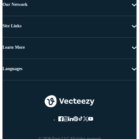
Our Network
Site Links
Learn More
Languages
© 2026 Eezy LLC All rights reserved