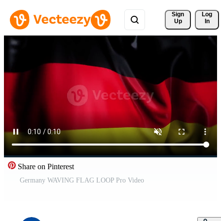
Sign 
Log
Up
In
Share on Pinterest
Germany WAVING FLAG LOOP Pro Video