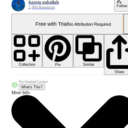
hazem gaballah
Follow
2,960 Resources
Free with Trial
No Attribution Required
Collection
Similar
Pin
Share
Pro Standard License
What's This?
More Info