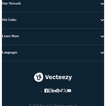
Our Network
Site Links
Learn More
Languages
© 2026 Eezy LLC All rights reserved