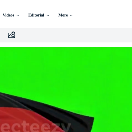
Videos
Editorial
More