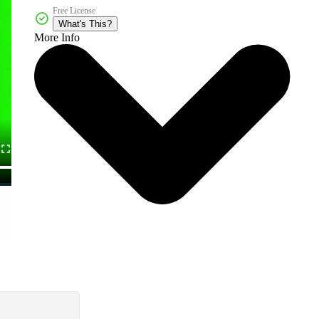
Free License
What's This?
More Info