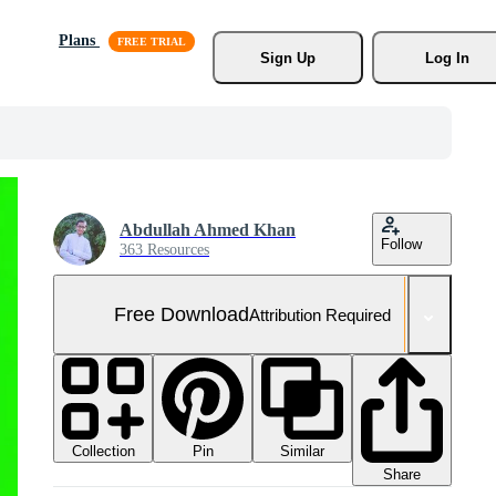
Plans
Sign Up
Log In
Abdullah Ahmed Khan
Follow
363 Resources
Free Download
Attribution Required
Collection
Similar
Pin
Share