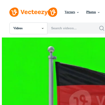
Vectors
Photos
Videos
All Images
Photos
PNGs
PSDs
SVGs
Templates
Vectors
Videos
Motion Graphics
Editorial Images
Editorial Events