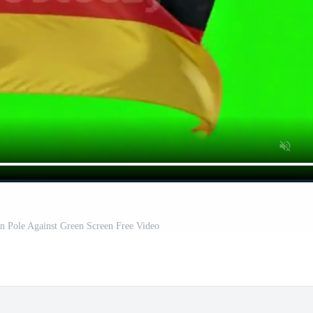
 Pole Against Green Screen Free Video