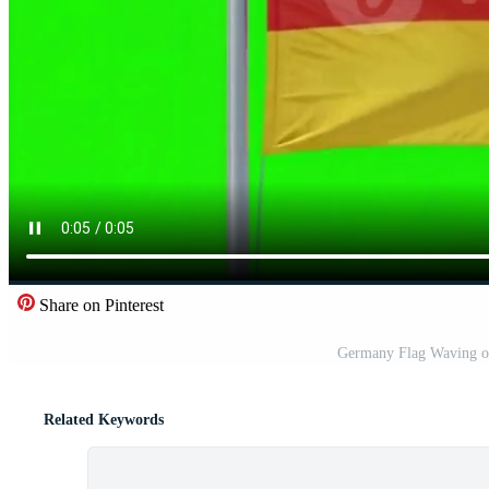
Share on Pinterest
Germany Flag Waving on
Related Keywords