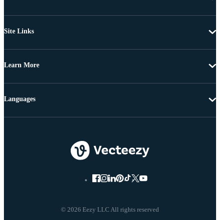
Site Links
Learn More
Languages
© 2026 Eezy LLC All rights reserved