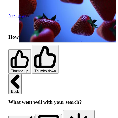
Next page
How was your search experience?
Thumbs up
Thumbs down
Back
What went well with your search?