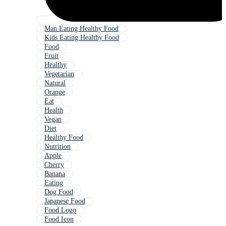
Man Eating Healthy Food
Kids Eating Healthy Food
Food
Fruit
Healthy
Vegetarian
Natural
Orange
Eat
Health
Vegan
Diet
Healthy Food
Nutrition
Apple
Cherry
Banana
Eating
Dog Food
Japanese Food
Food Logo
Food Icon