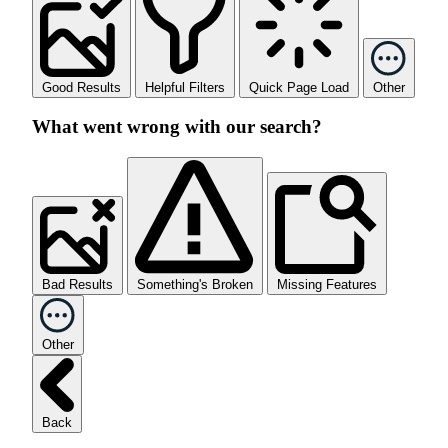
Good Results
Helpful Filters
Quick Page Load
Other
What went wrong with our search?
Bad Results
Something's Broken
Missing Features
Other
Back