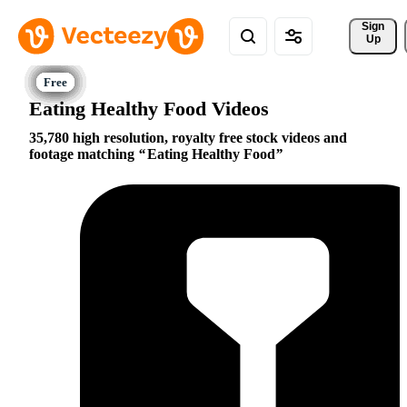
Sign 
Up
Eating Healthy Food Videos
35,780 high resolution, royalty free stock videos and
footage matching
Eating Healthy Food