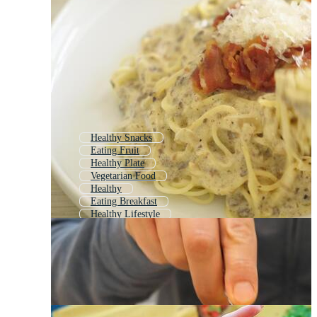
Healthy Snacks
Eating Fruit
Healthy Plate
Vegetarian Food
Healthy
Eating Breakfast
Healthy Lifestyle
Tasty Food
Healthy Food Icon
Healthy Life
Food
Unhealthy Food