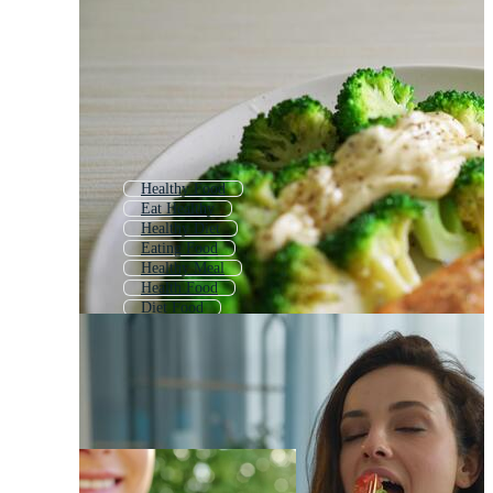
Healthy Food
Eat Healthy
Healthy Diet
Eating Food
Healthy Meal
Health Food
Diet Food
Eating Junk Food
Eating Fast Food
Healthy Living
Healthy Food Plate
Eating