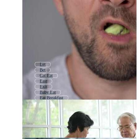
Let
Bet
Cat Eat
East
Exit
Baby Eat
Eat Breakfast
Easy
Get
Fit
Last
End