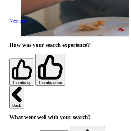
Next page
How was your search experience?
Thumbs up
Thumbs down
Back
What went well with your search?