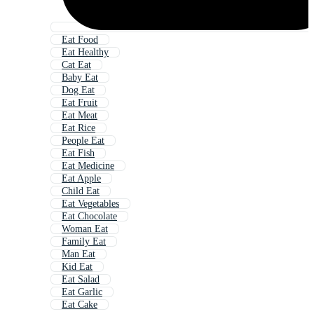
Eat Food
Eat Healthy
Cat Eat
Baby Eat
Dog Eat
Eat Fruit
Eat Meat
Eat Rice
People Eat
Eat Fish
Eat Medicine
Eat Apple
Child Eat
Eat Vegetables
Eat Chocolate
Woman Eat
Family Eat
Man Eat
Kid Eat
Eat Salad
Eat Garlic
Eat Cake