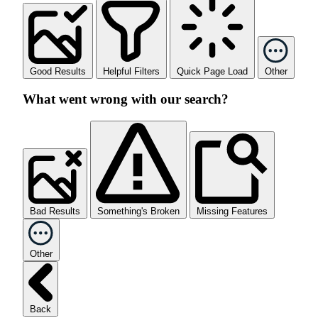
Good Results
Helpful Filters
Quick Page Load
Other
What went wrong with our search?
Bad Results
Something's Broken
Missing Features
Other
Back