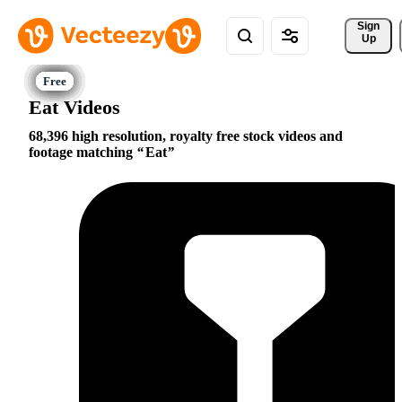
Sign 
Up
Eat Videos
68,396 high resolution, royalty free stock videos and
footage matching
Eat