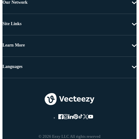
Our Network
Site Links
Learn More
Languages
© 2026 Eezy LLC All rights reserved