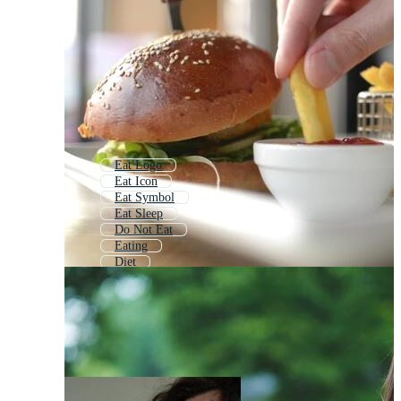
Eat Logo
Eat Icon
Eat Symbol
Eat Sleep
Do Not Eat
Eating
Diet
Eat Healthy
Eater
No Eating
Taste
Bite