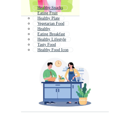
Healthy Snacks
Eating Fruit
Healthy Plate
Vegetarian Food
Healthy
Eating Breakfast
Healthy Lifestyle
Tasty Food
Healthy Food Icon
Healthy Life
Food
Unhealthy Food