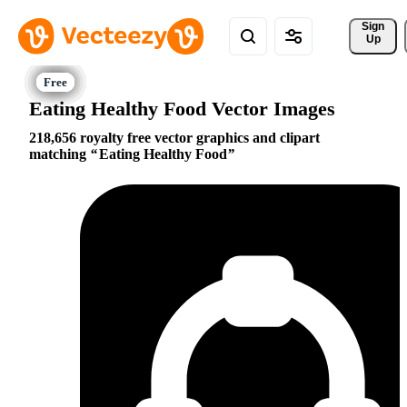
Sign 
Up
Eating Healthy Food Vector Images
218,656 royalty free vector graphics and clipart
matching
Eating Healthy Food