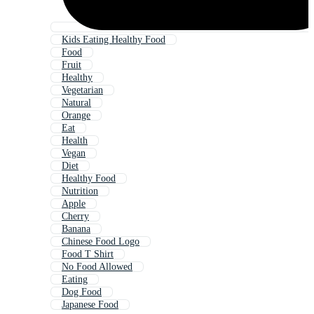
Kids Eating Healthy Food
Food
Fruit
Healthy
Vegetarian
Natural
Orange
Eat
Health
Vegan
Diet
Healthy Food
Nutrition
Apple
Cherry
Banana
Chinese Food Logo
Food T Shirt
No Food Allowed
Eating
Dog Food
Japanese Food