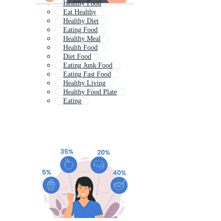
Healthy Food
Eat Healthy
Healthy Diet
Eating Food
Healthy Meal
Health Food
Diet Food
Eating Junk Food
Eating Fast Food
Healthy Living
Healthy Food Plate
Eating