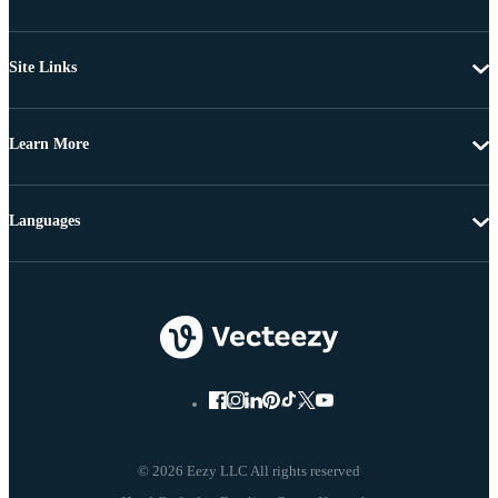
Site Links
Learn More
Languages
© 2026 Eezy LLC All rights reserved