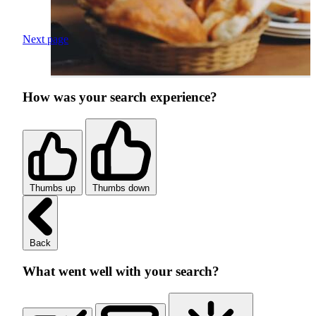
Next page
How was your search experience?
Thumbs up
Thumbs down
Back
What went well with your search?