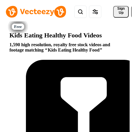
Sign 
Up
Kids Eating Healthy Food Videos
1,590 high resolution, royalty free stock videos and
footage matching
Kids Eating Healthy Food