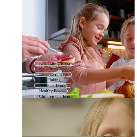
Kids Eating Pizza
Kids Breakfast
Kids Exercising
Kids Baking
Kids Gardening
Healthy Food
Children Gardening
Kids Exercise
People Eating Food
Kids Chef
Kids Playing Sports
Baby Eating