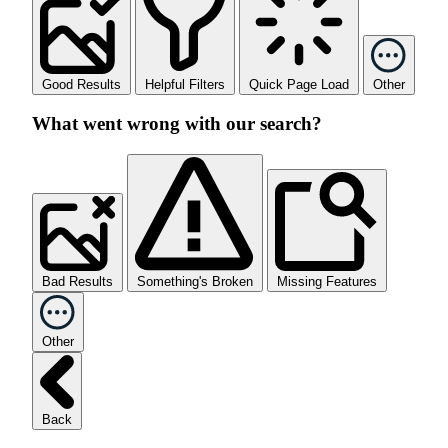
Good Results
Helpful Filters
Quick Page Load
Other
What went wrong with our search?
Bad Results
Something's Broken
Missing Features
Other
Back