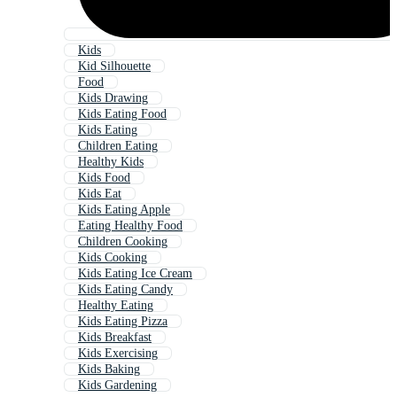
Kids
Kid Silhouette
Food
Kids Drawing
Kids Eating Food
Kids Eating
Children Eating
Healthy Kids
Kids Food
Kids Eat
Kids Eating Apple
Eating Healthy Food
Children Cooking
Kids Cooking
Kids Eating Ice Cream
Kids Eating Candy
Healthy Eating
Kids Eating Pizza
Kids Breakfast
Kids Exercising
Kids Baking
Kids Gardening