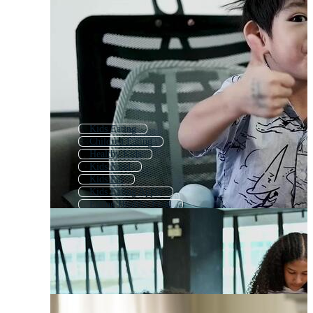
Kids Eating
Children Eating
Healthy Kids
Kids Food
Kids Eat
Kids Eating Apple
Eating Healthy Food
Children Cooking
Kids Cooking
Kids Eating Ice Cream
Kids Eating Candy
Healthy Eating