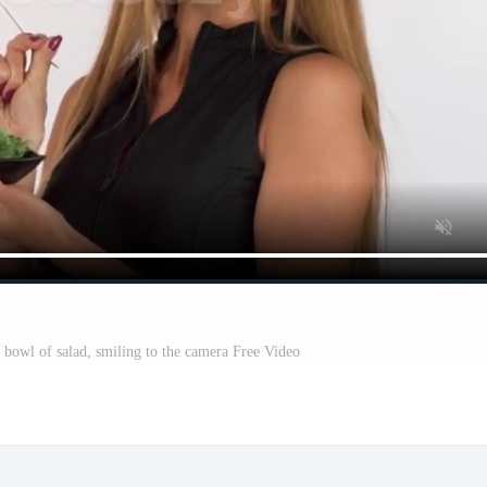
 bowl of salad, smiling to the camera Free Video