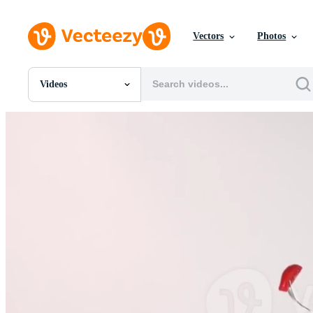
Vectors
Photos
Videos
All Images
Photos
PNGs
PSDs
SVGs
Templates
Vectors
Videos
Motion Graphics
Editorial Images
Editorial Events