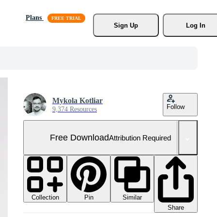
Plans
Sign Up
Log In
Mykola Kotliar
Follow
9,374 Resources
Free Download
Attribution Required
Collection
Similar
Pin
Share