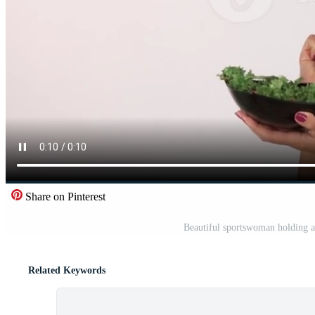
Share on Pinterest
Beautiful sportswoman holding a
Related Keywords