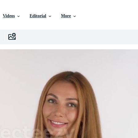
Videos
Editorial
More