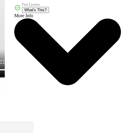
Free License
What's This?
More Info