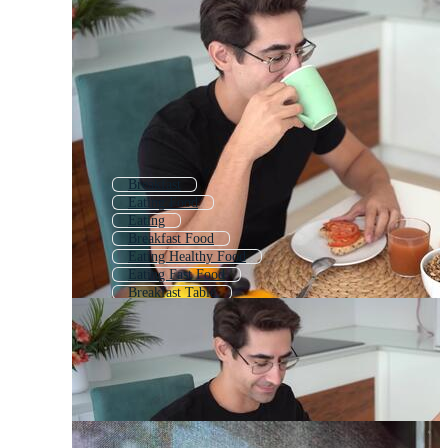
Breakfast
Eating Food
Eating
Breakfast Food
Eating Healthy Food
Eating Fast Food
Breakfast Table
Restaurant Eating
Family Breakfast
Eating Burger
Eating Cake
Eating Fruit