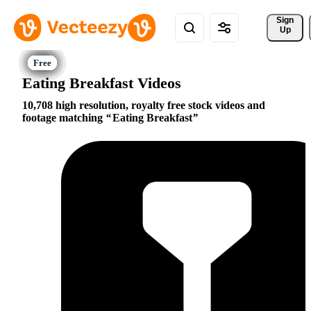
Sign 
Up
Eating Breakfast Videos
10,708 high resolution, royalty free stock videos and
footage matching
Eating Breakfast