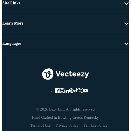
Site Links
Learn More
Languages
© 2026 Eezy LLC All rights reserved
Terms of Use
Privacy Policy
Fair Use Policy