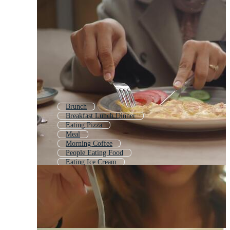
Brunch
Breakfast Lunch Dinner
Eating Pizza
Meal
Morning Coffee
People Eating Food
Eating Ice Cream
Girl Eating
Breakfast Icon
Baby Eating
People Eating
Healthy Meal