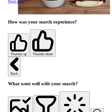
Next page
How was your search experience?
Thumbs up
Thumbs down
Back
What went well with your search?