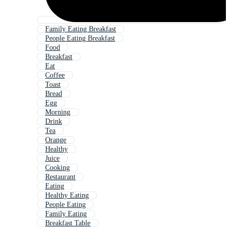
Family Eating Breakfast
People Eating Breakfast
Food
Breakfast
Eat
Coffee
Toast
Bread
Egg
Morning
Drink
Tea
Orange
Healthy
Juice
Cooking
Restaurant
Eating
Healthy Eating
People Eating
Family Eating
Breakfast Table