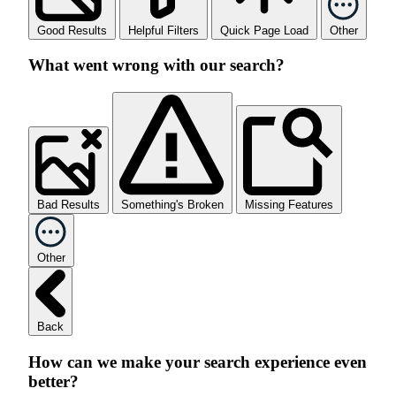
Good Results
Helpful Filters
Quick Page Load
Other
What went wrong with our search?
Bad Results
Something's Broken
Missing Features
Other
Back
How can we make your search experience even
better?