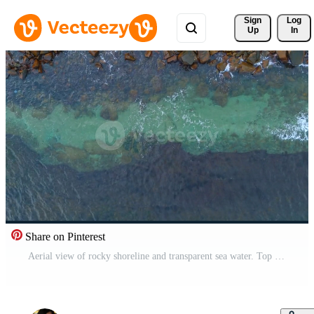
Sign 
Log
Up
In
Share on Pinterest
Aerial view of rocky shoreline and transparent sea water. Top down shot of stone breakwater separating deep blue sea from turquoise shallow water. Pro Video