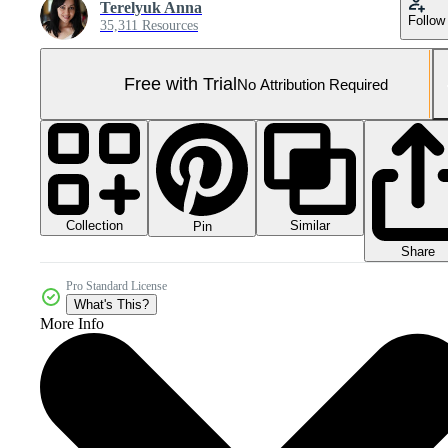
Terelyuk Anna
Follow
35,311 Resources
Free with Trial
No Attribution Required
Collection
Similar
Pin
Share
Pro Standard License
What's This?
More Info