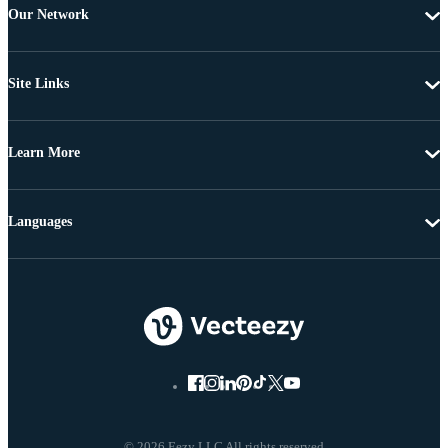
Our Network
Site Links
Learn More
Languages
© 2026 Eezy LLC All rights reserved