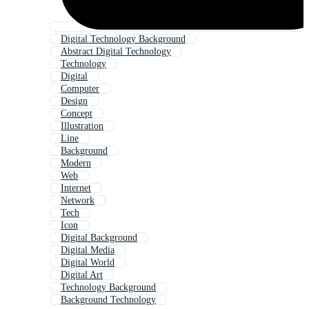
Digital Technology Background
Abstract Digital Technology
Technology
Digital
Computer
Design
Concept
Illustration
Line
Background
Modern
Web
Internet
Network
Tech
Icon
Digital Background
Digital Media
Digital World
Digital Art
Technology Background
Background Technology