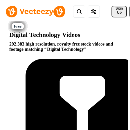
Sign 
Up
Digital Technology Videos
292,383 high resolution, royalty free stock videos and
footage matching
Digital Technology