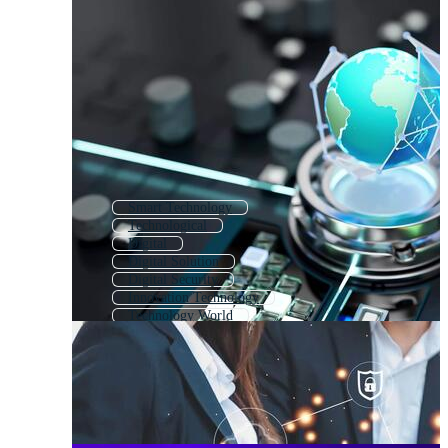
Smart Technology
Technological
Digital
Digital Solution
Digital Security
Innovation Technology
Technology World
Digital Communication
Education Technology
Digital Technology Logo
Digital Network
Digital Media