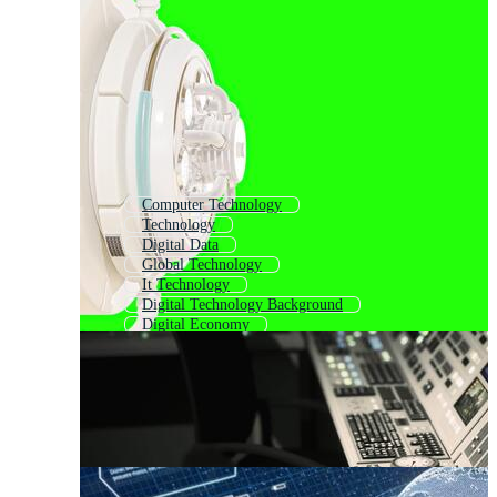
Computer Technology
Technology
Digital Data
Global Technology
It Technology
Digital Technology Background
Digital Economy
Business Technology
Information Technology
Digital Business
Mobile Technology
Digital World