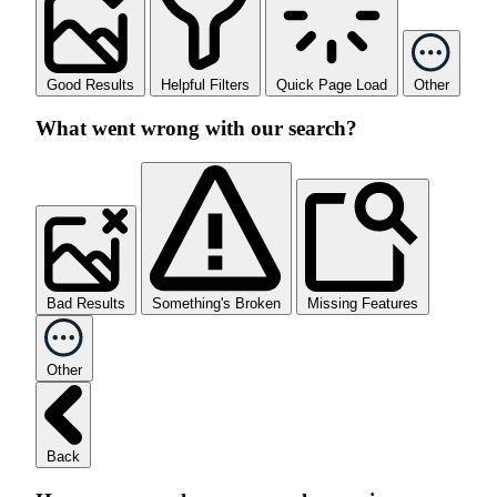
Good Results
Helpful Filters
Quick Page Load
Other
What went wrong with our search?
Bad Results
Something's Broken
Missing Features
Other
Back