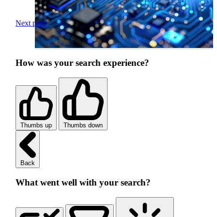
Next page
How was your search experience?
Thumbs up
Thumbs down
Back
What went well with your search?