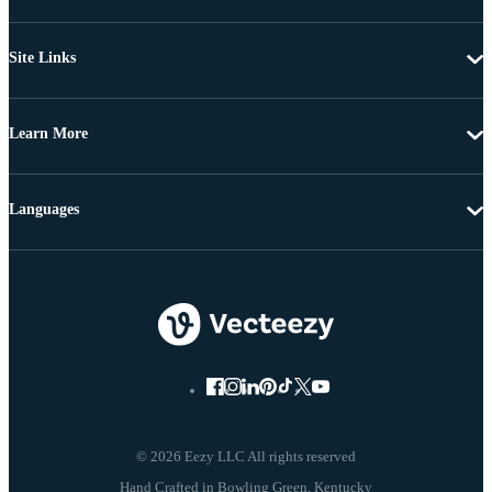
Site Links
Learn More
Languages
© 2026 Eezy LLC All rights reserved