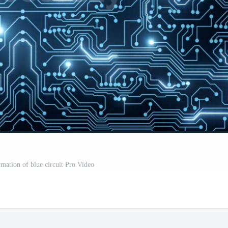
imation of blue circuit Pro Video