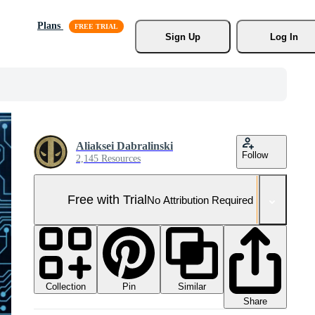
Plans
Sign Up
Log In
Aliaksei Dabralinski
Follow
2,145 Resources
Free with Trial
No Attribution Required
Collection
Similar
Pin
Share