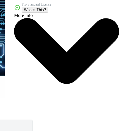
Pro Standard License
What's This?
More Info