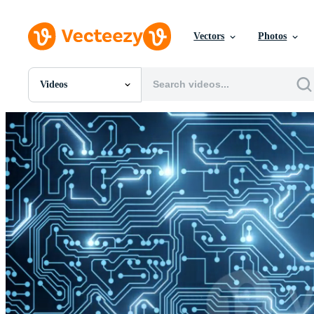
Vectors
Photos
Videos
All Images
Photos
PNGs
PSDs
SVGs
Templates
Vectors
Videos
Motion Graphics
Editorial Images
Editorial Events