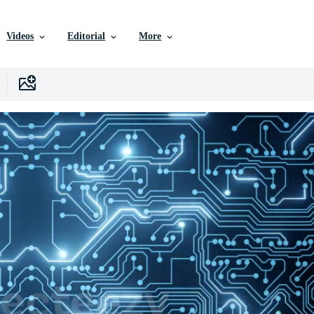
Videos
Editorial
More