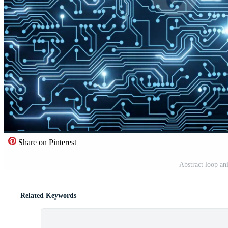
Share on Pinterest
Abstract loop an
Related Keywords