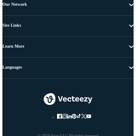
Our Network
Site Links
Learn More
Languages
© 2026 Eezy LLC All rights reserved