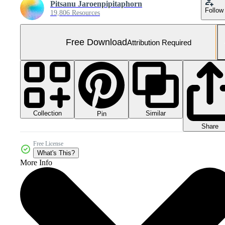
Pitsanu Jaroenpipitaphorn
Follow
19,806 Resources
Free Download
Attribution Required
Collection
Similar
Pin
Share
Free License
What's This?
More Info