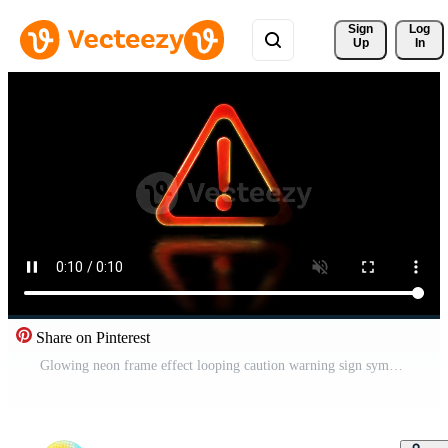
Sign 
Log
Up
In
Share on Pinterest
Glowing neon frame effect looping caution warning sign symbol. Black background. Free Video