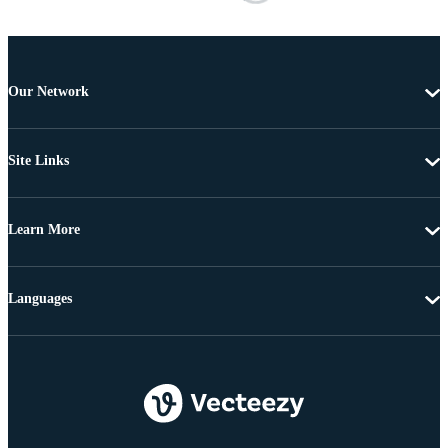
Our Network
Site Links
Learn More
Languages