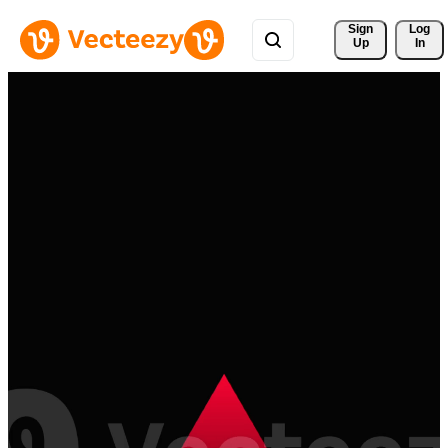
Sign 
Log
Up
In