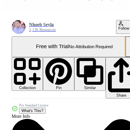
Nhoeb Seyla
Follow
1,136 Resources
Free with Trial
No Attribution Required
Collection
Similar
Pin
Share
Pro Standard License
What's This?
More Info