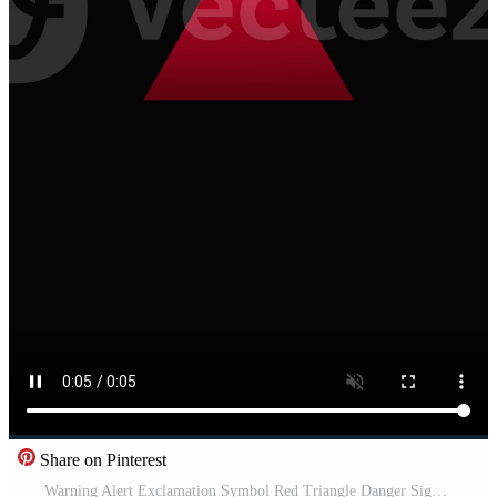
Share on Pinterest
Warning Alert Exclamation Symbol Red Triangle Danger Sign Safety Notification Vertical Animation High Resolution Pro Video