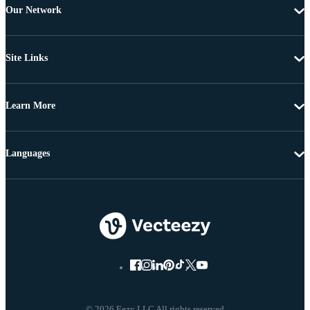
Our Network
Site Links
Learn More
Languages
© 2026 Eezy LLC All rights reserved