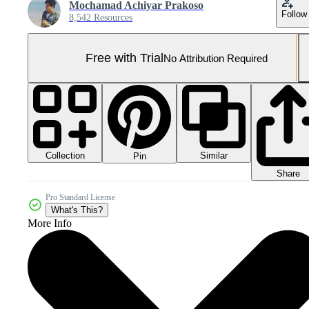
Mochamad Achiyar Prakoso
Follow
8,542 Resources
Free with Trial
No Attribution Required
Collection
Similar
Pin
Share
Pro Standard License
What's This?
More Info