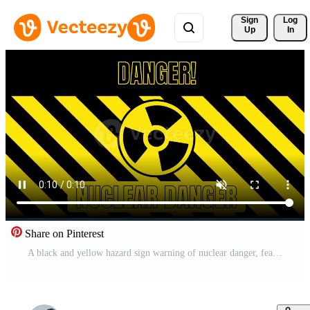
Sign 
Log
Up
In
Share on Pinterest
A black and yellow hazard sign warning of nuclear danger, featuring a radiation symbol and strong cautionary graphics for restricted areas Pro Video