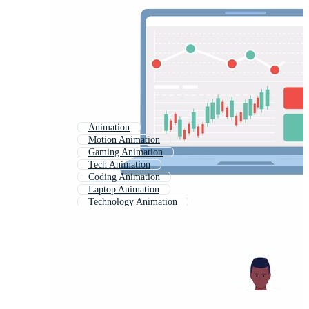
Animation
Motion Animation
Gaming Animation
Tech Animation
Coding Animation
Laptop Animation
Technology Animation
Study Animation
Animation Clip
Science Animation
2d Animation
Abstract Animation