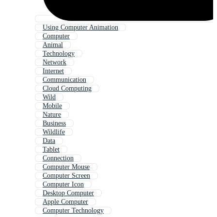
Using Computer Animation
Computer
Animal
Technology
Network
Internet
Communication
Cloud Computing
Wild
Mobile
Nature
Business
Wildlife
Data
Tablet
Connection
Computer Mouse
Computer Screen
Computer Icon
Desktop Computer
Apple Computer
Computer Technology