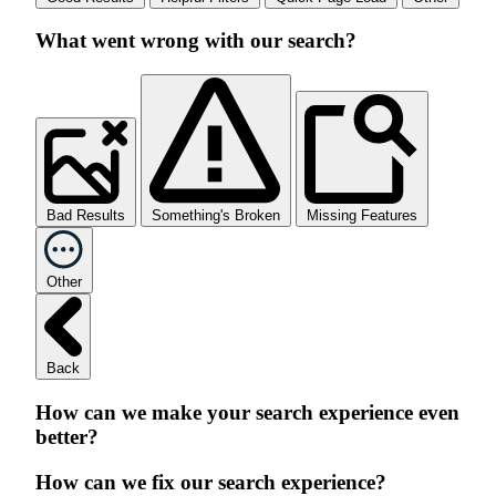
What went wrong with our search?
Bad Results
Something's Broken
Missing Features
Other
Back
How can we make your search experience even
better?
How can we fix our search experience?