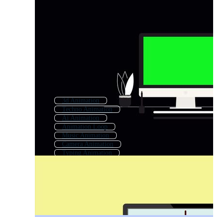
3d Animation
Techno Animation
Ai Animation
Animation Loop
Music Animation
Camera Animation
Typing Animation
Click Animation
Character Animation
Writing Animation
Short Animation
Job Animation