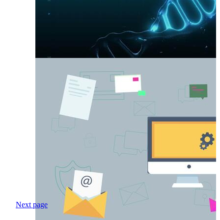
Next page