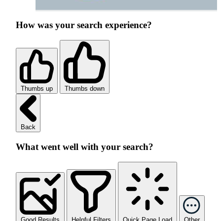
How was your search experience?
Thumbs up
Thumbs down
Back
What went well with your search?
Good Results
Helpful Filters
Quick Page Load
Other