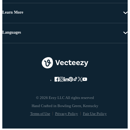
Learn More
Languages
© 2026 Eezy LLC All rights reserved
Terms of Use
Privacy Policy
Fair Use Policy