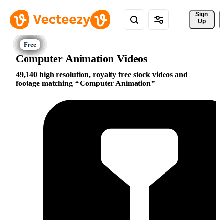
Sign 
Up
Computer Animation Videos
49,140 high resolution, royalty free stock videos and
footage matching
Computer Animation