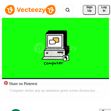
Sign 
Log
Up
In
Share on Pinterest
Computer sticker pop up animation green screen chroma key 4k template background. Free Video