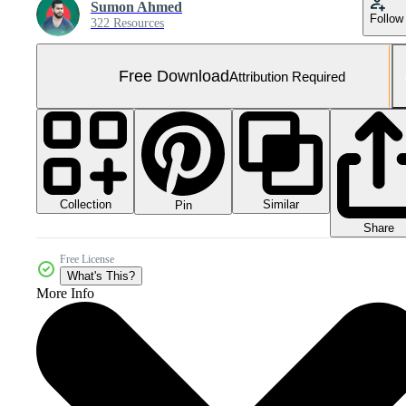
Sumon Ahmed
Follow
322 Resources
Free Download
Attribution Required
Collection
Similar
Pin
Share
Free License
What's This?
More Info