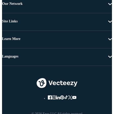
Our Network
Site Links
Learn More
Languages
© 2026 Eezy LLC All rights reserved