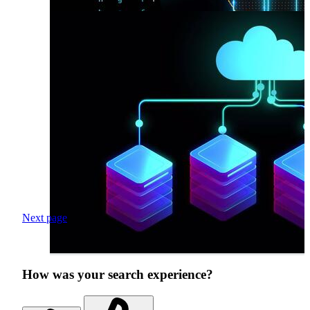
Next page
How was your search experience?