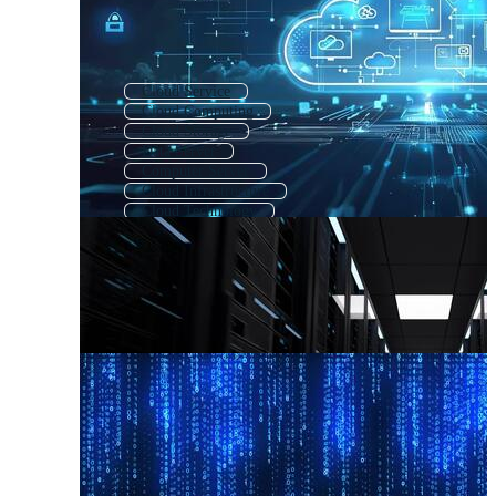
Cloud Service
Cloud Computing
Cloud Storage
Data Server
Computer Server
Cloud Infrastructure
Cloud Technology
Cloud Backup
Cloud Network
Web Server
Cloud Security
Cloud Data