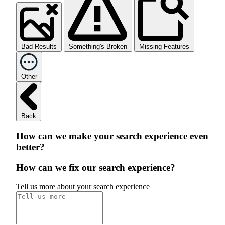
Bad Results
Something's Broken
Missing Features
Other
Back
How can we make your search experience even
better?
How can we fix our search experience?
Tell us more about your search experience