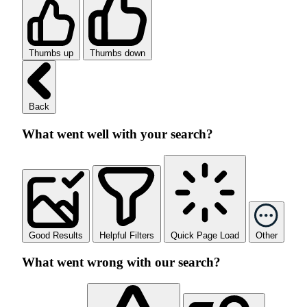
Thumbs up
Thumbs down
Back
What went well with your search?
Good Results
Helpful Filters
Quick Page Load
Other
What went wrong with our search?