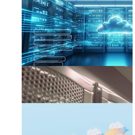
Database Server
Cloud Migration
Cloud Upload
Dedicated Server
Server
Web Hosting
Cloud Tech
Cloud Computing Logo
Internet Cloud
Cloud Storage Icon
Digital Cloud
Hosting