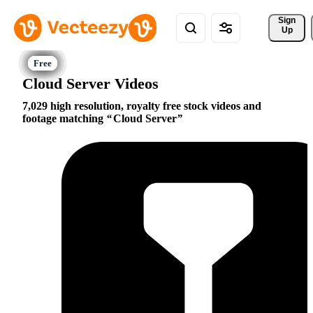
Sign 
Up
Cloud Server Videos
7,029 high resolution, royalty free stock videos and
footage matching
Cloud Server