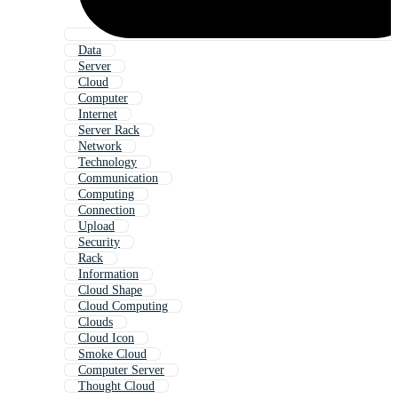
Data
Server
Cloud
Computer
Internet
Server Rack
Network
Technology
Communication
Computing
Connection
Upload
Security
Rack
Information
Cloud Shape
Cloud Computing
Clouds
Cloud Icon
Smoke Cloud
Computer Server
Thought Cloud