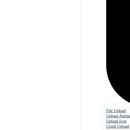
File Upload
Upload Anima
Upload Icon
Cloud Upload