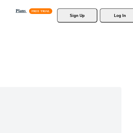
Plans
Sign Up
Log In