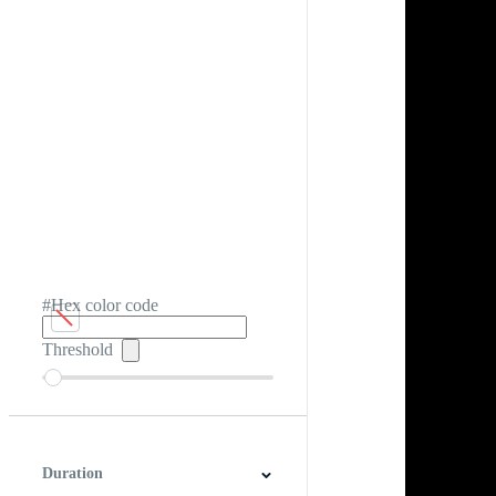
#Hex color code
Threshold
Duration