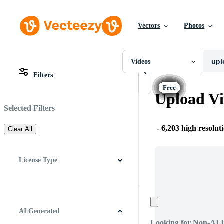
Vectors
Photos
Videos
All Images
Photos
Videos
PNGs
Filters
PSDs
All Images
SVGs
Photos
Upload Vi
Templates
PNGs
Vectors
PSDs
Selected Filters
Videos
SVGs
Motion Graphics
Templates
-
6,203 high resolut
Clear All
Editorial Images
Vectors
Editorial Events
Videos
Motion Graphics
License Type
Editorial Images
Editorial Events
All
Free License
Pro License
AI Generated
Looking for Non-AI 