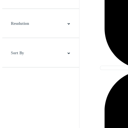
0:00
2:00
Resolution
HD
2K
4K
Sort By
Best Match
Newest