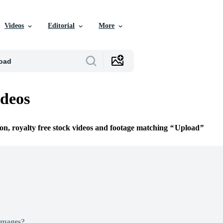
Videos
Editorial
More
deos
ion, royalty free stock videos and footage matching
Upload
Images?