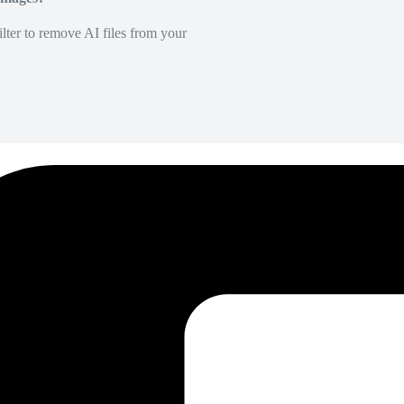
lter to remove AI files from your