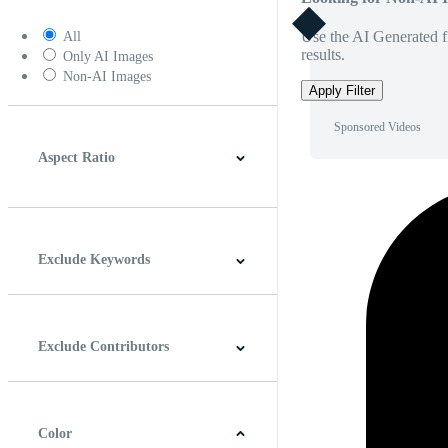
Use the AI Generated fi
All
results.
Only AI Images
Non-AI Images
Apply Filter
Sponsored Videos
Aspect Ratio
4:3
5:4
16:9
256:135
Square
Vertical
Exclude Keywords
Exclude Contributors
Color