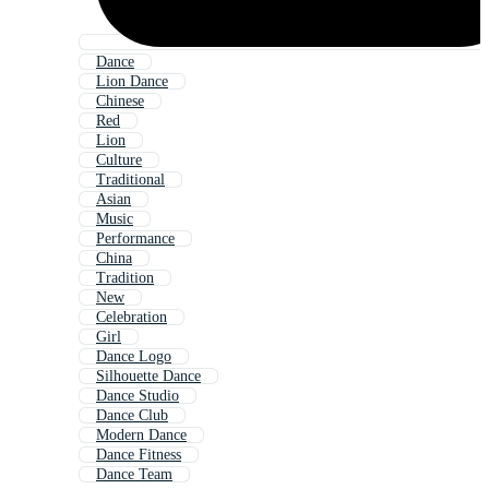
Dance
Lion Dance
Chinese
Red
Lion
Culture
Traditional
Asian
Music
Performance
China
Tradition
New
Celebration
Girl
Dance Logo
Silhouette Dance
Dance Studio
Dance Club
Modern Dance
Dance Fitness
Dance Team