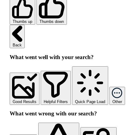
Thumbs up
Thumbs down
Back
What went well with your search?
Good Results
Helpful Filters
Quick Page Load
Other
What went wrong with our search?