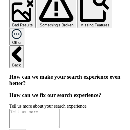
Bad Results
Something's Broken
Missing Features
Other
Back
How can we make your search experience even
better?
How can we fix our search experience?
Tell us more about your search experience