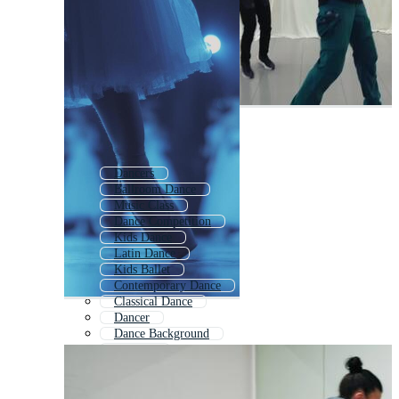
Dancers
Ballroom Dance
Music Class
Dance Competition
Kids Dance
Latin Dance
Kids Ballet
Contemporary Dance
Classical Dance
Dancer
Dance Background
Dancing