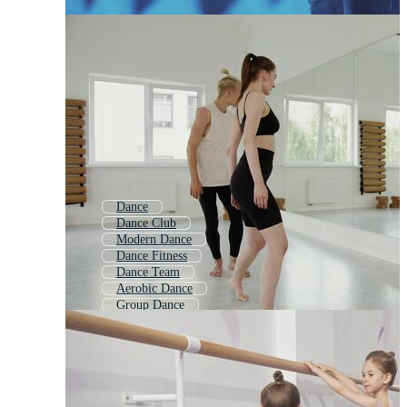
Dance
Dance Club
Modern Dance
Dance Fitness
Dance Team
Aerobic Dance
Group Dance
Hip Hop Dance
Ballet
Yoga Class
Jazz Dance
Ballroom Dancing