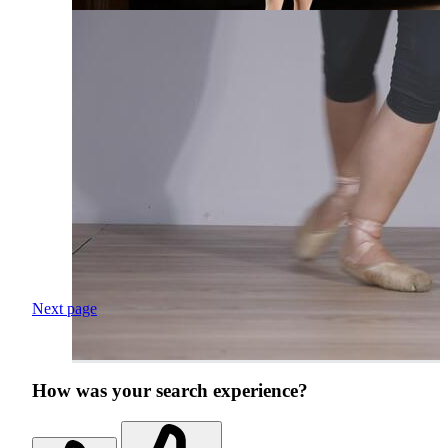
Next page
How was your search experience?