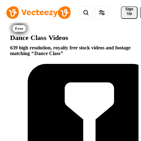
Sign 
Up
Dance Class Videos
639 high resolution, royalty free stock videos and footage
matching
Dance Class