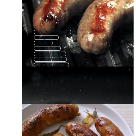
Dachshund Dog
Baguette
Sosis
Pork Ribs
Cheese Steak
French Bread
Hot Dog Logo
Weiner Dog
Cheesesteak
Schnitzel
Hamburger Hot Dog
Charcuterie