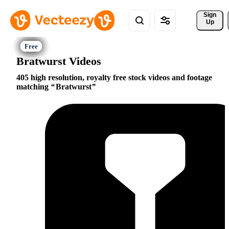
Sign 
Up
Bratwurst Videos
405 high resolution, royalty free stock videos and footage
matching
Bratwurst