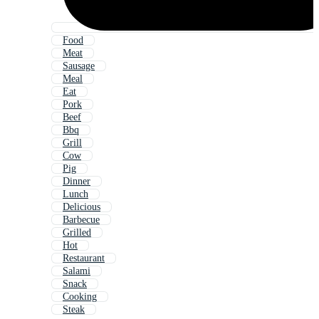
Food
Meat
Sausage
Meal
Eat
Pork
Beef
Bbq
Grill
Cow
Pig
Dinner
Lunch
Delicious
Barbecue
Grilled
Hot
Restaurant
Salami
Snack
Cooking
Steak