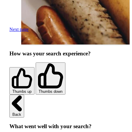
Next page
How was your search experience?
Thumbs up
Thumbs down
Back
What went well with your search?