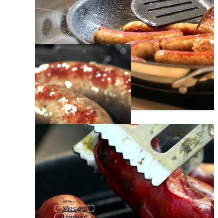
Sausages
Hotdog