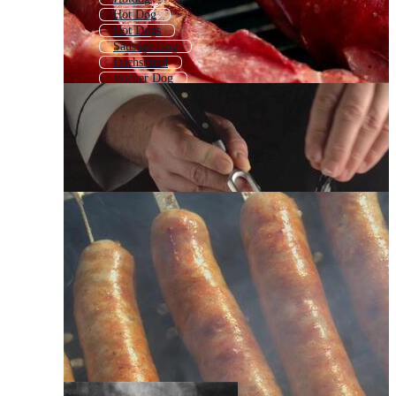
Hot Dog
Hot Dogs
Sausage Dog
Dachshund
Wiener Dog
Daschund
Sausage Logo
Sausage Icon
Sausage Roll
Salami