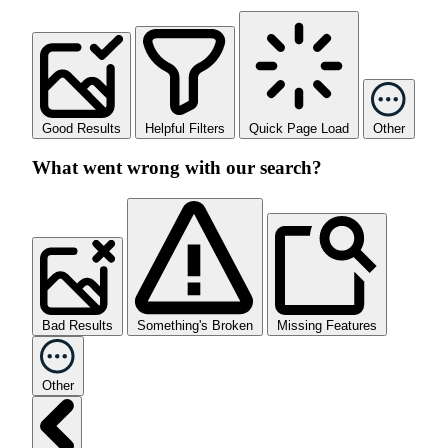
Good Results
Helpful Filters
Quick Page Load
Other
What went wrong with our search?
Bad Results
Something's Broken
Missing Features
Other