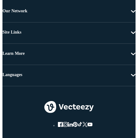
Our Network
Site Links
Learn More
Languages