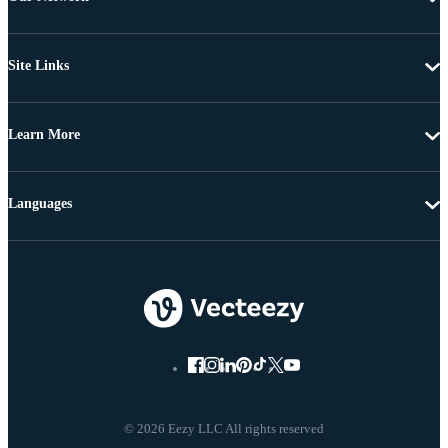
Site Links
Learn More
Languages
© 2026 Eezy LLC All rights reserved