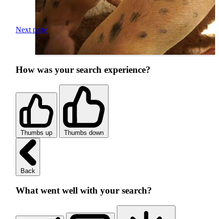
Next page
How was your search experience?
Thumbs up
Thumbs down
Back
What went well with your search?