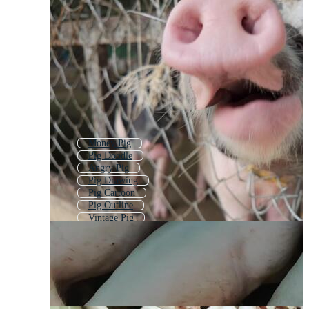
Money Pig
Pig Doodle
Angry Pig
Pig Drawing
Pig Cartoon
Pig Outline
Vintage Pig
Boar
Pig Face
Piggybank
Piggy Bank
Cow