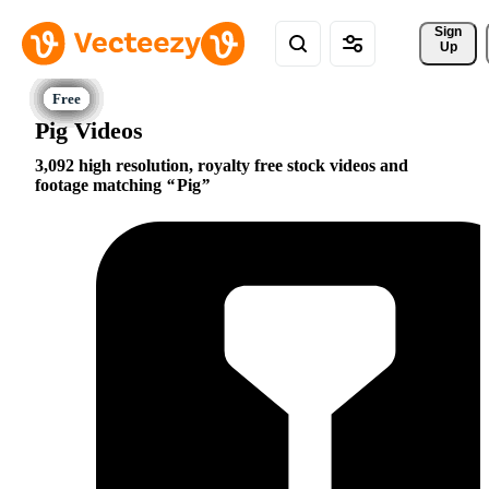
Sign 
Up
Pig Videos
3,092 high resolution, royalty free stock videos and
footage matching
Pig