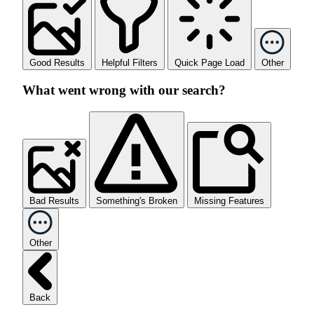
Good Results
Helpful Filters
Quick Page Load
Other
What went wrong with our search?
Bad Results
Something's Broken
Missing Features
Other
Back