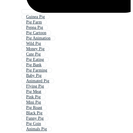
Guinea Pig
Pig Farm
Peppa Pig
Pig Cartoon
Pig Animation
Wild Pig
Money Pig
Cute Pig
Pig Eating
Pig Bank
Pig Farming
Baby Pig
Animated Pig
Flying Pig
Pig Meat
Pink Pig
Mini Pig
Pig Roast
Black Pig
Funny Pig
Pig Coin
Animals Pig