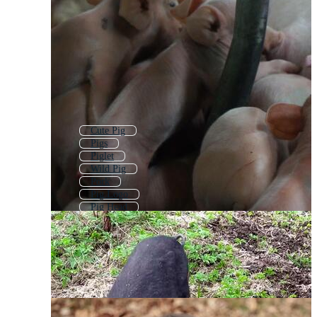
Cute Pig
Pigs
Piglet
Wild Pig
Pork
Pig Logo
Pig Head
Hog
Pig Pattern
Pig Icon
Baby Pig
Roasted Pig